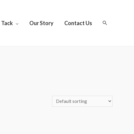
Tack
Our Story
Contact Us