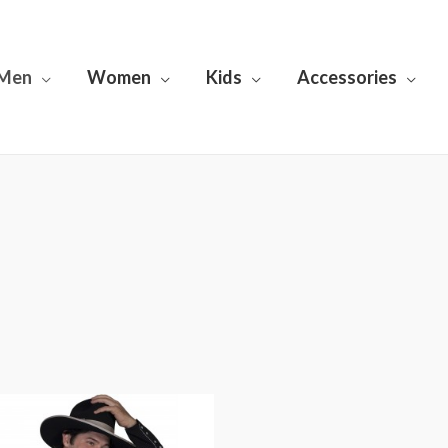
Men
Women
Kids
Accessories