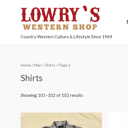
Country Western Culture & Lifestyle Since 1969
Home
/
Men
/
Shirts
/ Page 2
Shirts
Showing 101–102 of 102 results