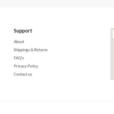
Support
About
Shippings & Returns
FAQ's
Privacy Policy
Contact us