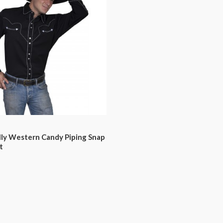
lly Western Candy Piping Snap
t