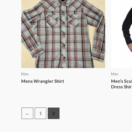
Men
Men
Mens Wrangler Shirt
Men’s Scu
Dress Shir
←
1
2