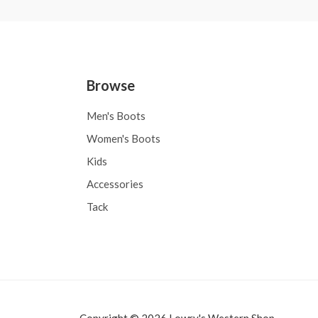
Browse
Men's Boots
Women's Boots
Kids
Accessories
Tack