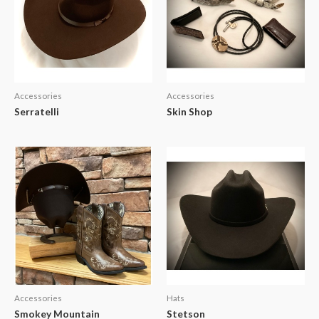
Accessories
Accessories
Serratelli
Skin Shop
Accessories
Hats
Smokey Mountain
Stetson