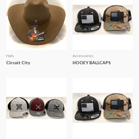
Hats
Accessories
Circuit City
HOOEY BALLCAPS