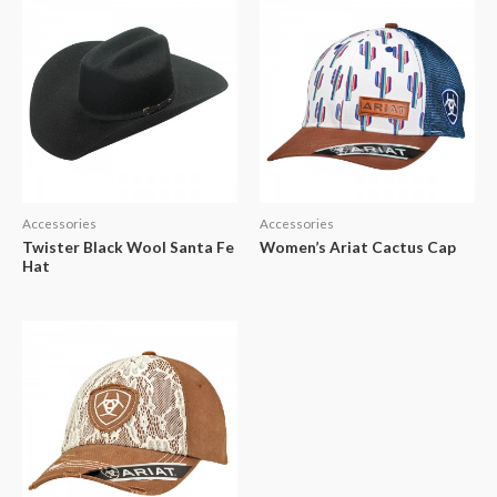
Accessories
Accessories
Twister Black Wool Santa Fe
Women’s Ariat Cactus Cap
Hat