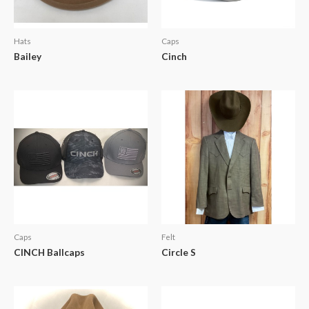
Hats
Caps
Bailey
Cinch
Caps
Felt
CINCH Ballcaps
Circle S