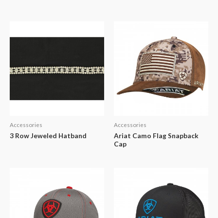
Accessories
Accessories
3 Row Jeweled Hatband
Ariat Camo Flag Snapback
Cap