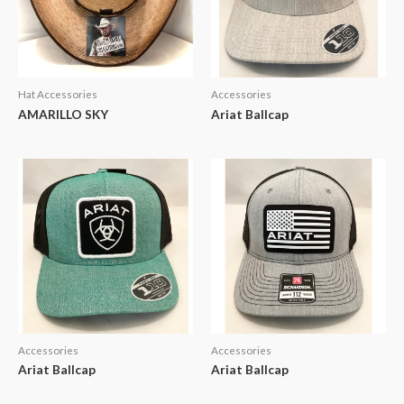
Hat Accessories
Accessories
AMARILLO SKY
Ariat Ballcap
Accessories
Accessories
Ariat Ballcap
Ariat Ballcap