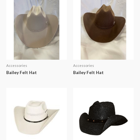
Accessories
Accessories
Bailey Felt Hat
Bailey Felt Hat