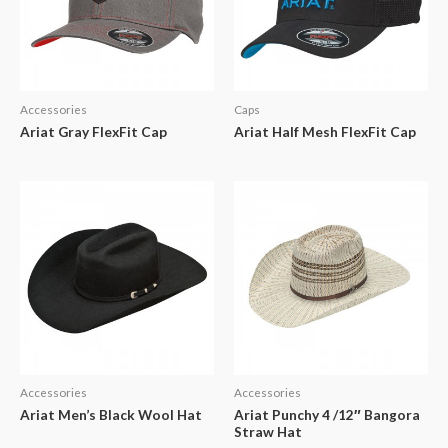
Accessories
Caps
Ariat Gray FlexFit Cap
Ariat Half Mesh FlexFit Cap
Accessories
Accessories
Ariat Men’s Black Wool Hat
Ariat Punchy 4 /12″ Bangora
Straw Hat