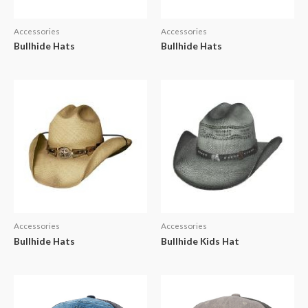
Accessories
Accessories
Bullhide Hats
Bullhide Hats
Accessories
Accessories
Bullhide Hats
Bullhide Kids Hat