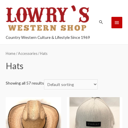
Country Western Culture & Lifestyle Since 1969
Home
/
Accessories
/ Hats
Hats
Showing all 57 results