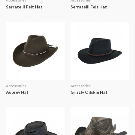
Accessories
Accessories
Serratelli Felt Hat
Serratelli Felt Hat
Accessories
Accessories
Aubrey Hat
Grizzly Oilskin Hat