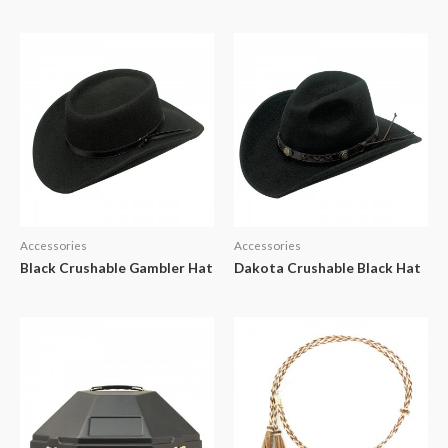
Accessories
Accessories
Black Crushable Gambler Hat
Dakota Crushable Black Hat