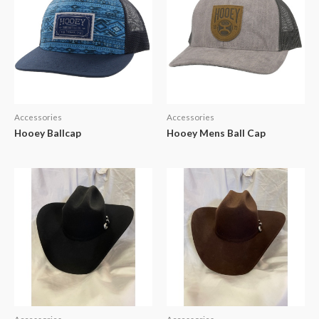
Accessories
Accessories
Hooey Ballcap
Hooey Mens Ball Cap