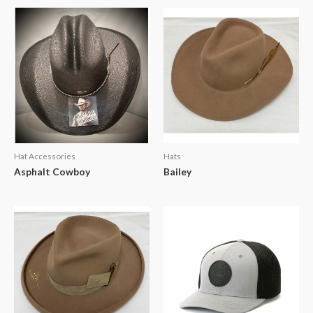
Hat Accessories
Hats
Asphalt Cowboy
Bailey