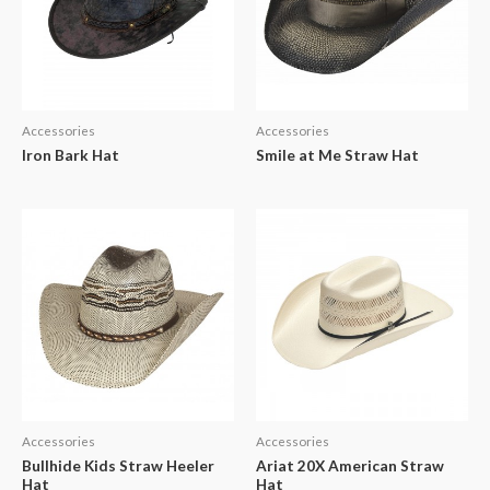
Accessories
Accessories
Iron Bark Hat
Smile at Me Straw Hat
Accessories
Accessories
Bullhide Kids Straw Heeler
Ariat 20X American Straw
Hat
Hat