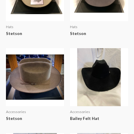
Hats
Hats
Stetson
Stetson
Accessories
Accessories
Stetson
Bailey Felt Hat