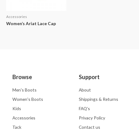
Accessories
Women’s Ariat Lace Cap
Browse
Support
Men's Boots
About
Women's Boots
Shippings & Returns
Kids
FAQ's
Accessories
Privacy Policy
Tack
Contact us