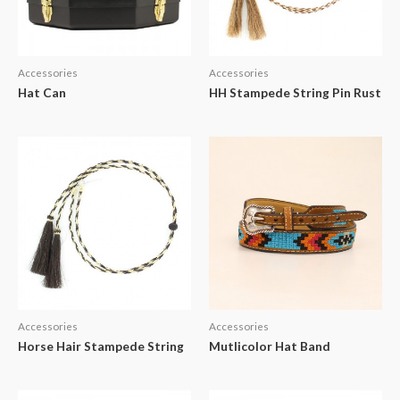
Accessories
Accessories
Hat Can
HH Stampede String Pin Rust
Accessories
Accessories
Horse Hair Stampede String
Mutlicolor Hat Band