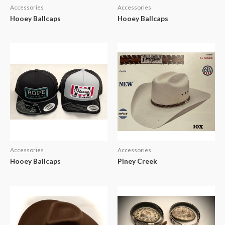
Accessories
Accessories
Hooey Ballcaps
Hooey Ballcaps
Accessories
Accessories
Hooey Ballcaps
Piney Creek