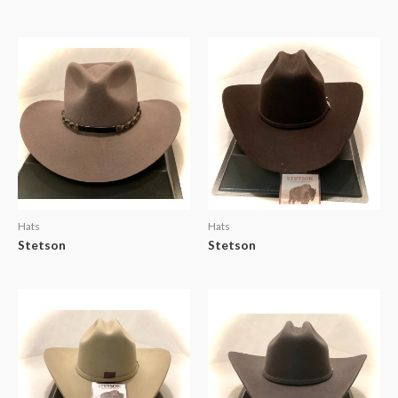
Hats
Hats
Stetson
Stetson