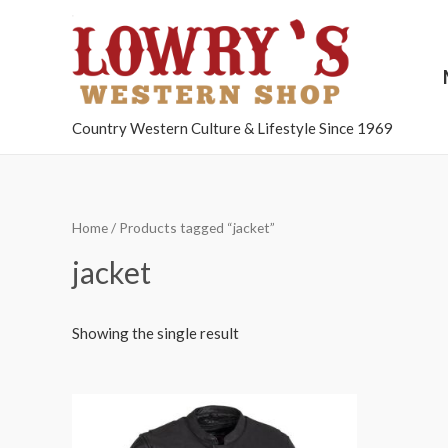
Country Western Culture & Lifestyle Since 1969
Home
/ Products tagged “jacket”
jacket
Showing the single result