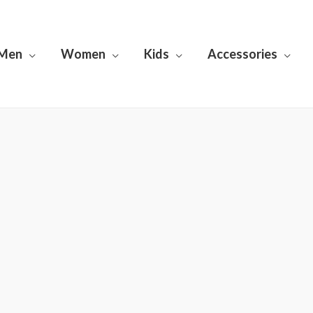
Men
Women
Kids
Accessories