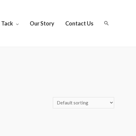
Tack
Our Story
Contact Us