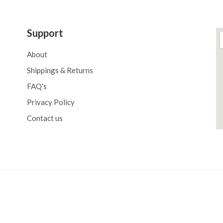
Support
About
Shippings & Returns
FAQ's
Privacy Policy
Contact us