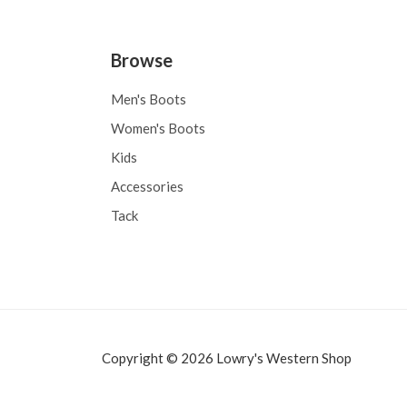
Browse
Men's Boots
Women's Boots
Kids
Accessories
Tack
Copyright © 2026 Lowry's Western Shop