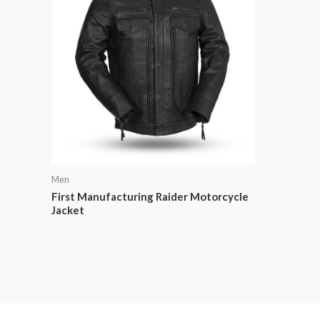
Men
First Manufacturing Raider Motorcycle
Jacket