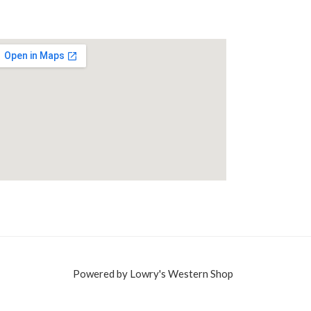
Powered by Lowry's Western Shop