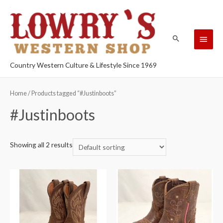
Country Western Culture & Lifestyle Since 1969
Home
/ Products tagged “#Justinboots”
#Justinboots
Showing all 2 results