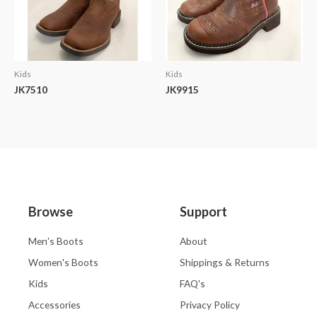
Kids
Kids
JK7510
JK9915
Browse
Support
Men's Boots
About
Women's Boots
Shippings & Returns
Kids
FAQ's
Accessories
Privacy Policy