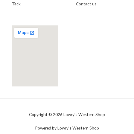
Tack
Contact us
Copyright © 2026 Lowry's Western Shop
Powered by Lowry's Western Shop