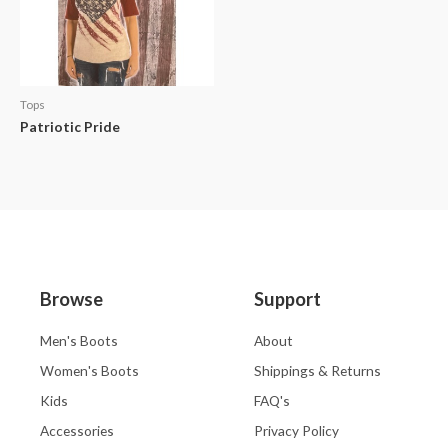
Tops
Patriotic Pride
Browse
Support
Men's Boots
About
Women's Boots
Shippings & Returns
Kids
FAQ's
Accessories
Privacy Policy