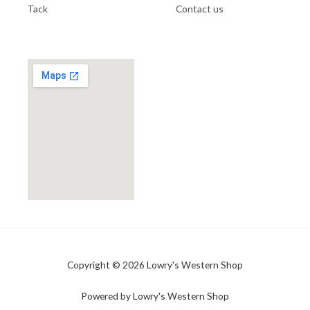
Tack
Contact us
Copyright © 2026 Lowry's Western Shop
Powered by Lowry's Western Shop