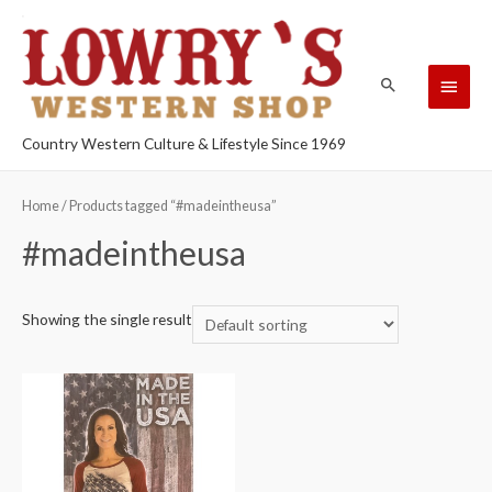
Country Western Culture & Lifestyle Since 1969
Home
/ Products tagged “#madeintheusa”
#madeintheusa
Showing the single result