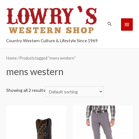
Country Western Culture & Lifestyle Since 1969
Home
/ Products tagged “mens western”
mens western
Showing all 2 results