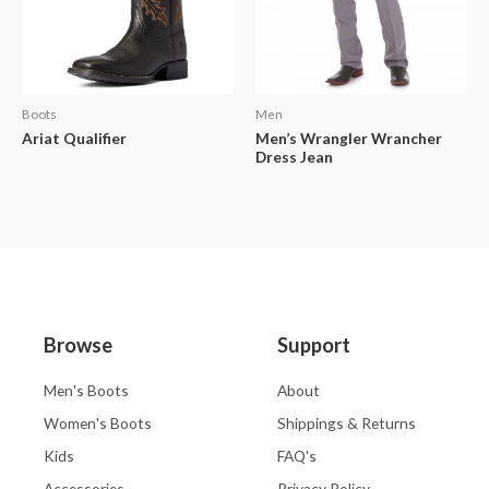
Boots
Men
Ariat Qualifier
Men’s Wrangler Wrancher
Dress Jean
Browse
Support
Men's Boots
About
Women's Boots
Shippings & Returns
Kids
FAQ's
Accessories
Privacy Policy