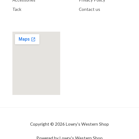
Tack
Contact us
Copyright © 2026 Lowry's Western Shop
Powered by Lowry's Western Shop