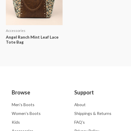
Accessories
Angel Ranch Mint Leaf Lace
Tote Bag
Browse
Support
Men's Boots
About
Women's Boots
Shippings & Returns
Kids
FAQ's
Accessories
Privacy Policy