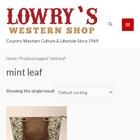
Country Western Culture & Lifestyle Since 1969
Home
/ Products tagged “mint leaf”
mint leaf
Showing the single result