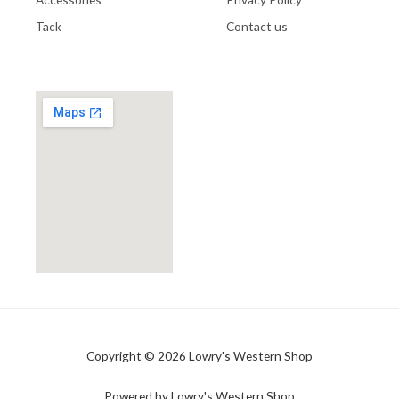
Tack
Contact us
Copyright © 2026 Lowry's Western Shop
Powered by Lowry's Western Shop