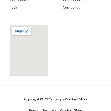
Tack
Contact us
Copyright © 2026 Lowry's Western Shop
Powered by Lowry's Western Shop