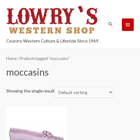
Country Western Culture & Lifestyle Since 1969
Home
/ Products tagged “moccasins”
moccasins
Showing the single result