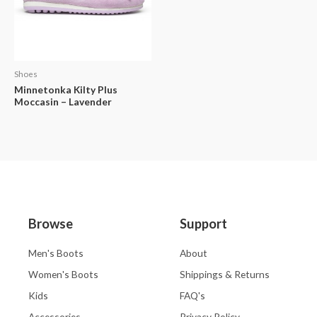
Shoes
Minnetonka Kilty Plus
Moccasin – Lavender
Browse
Support
Men's Boots
About
Women's Boots
Shippings & Returns
Kids
FAQ's
Accessories
Privacy Policy