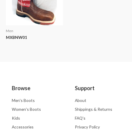
Men
MXBNW01
Browse
Support
Men's Boots
About
Women's Boots
Shippings & Returns
Kids
FAQ's
Accessories
Privacy Policy