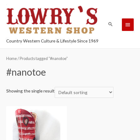
Country Western Culture & Lifestyle Since 1969
Home
/ Products tagged “#nanotoe”
#nanotoe
Showing the single result