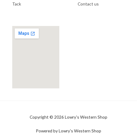
Tack
Contact us
Copyright © 2026 Lowry's Western Shop
Powered by Lowry's Western Shop