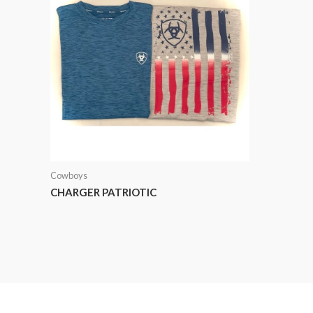
Cowboys
CHARGER PATRIOTIC