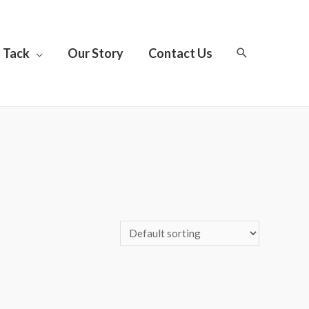
Tack
Our Story
Contact Us