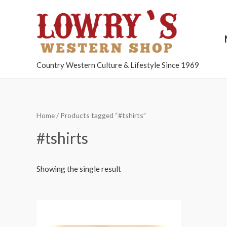
Country Western Culture & Lifestyle Since 1969
Home
/ Products tagged “#tshirts”
#tshirts
Showing the single result