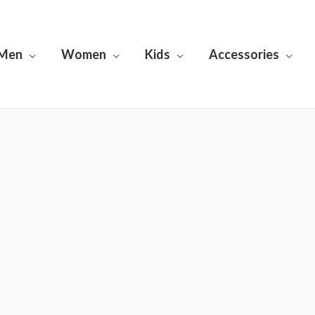
Men
Women
Kids
Accessories