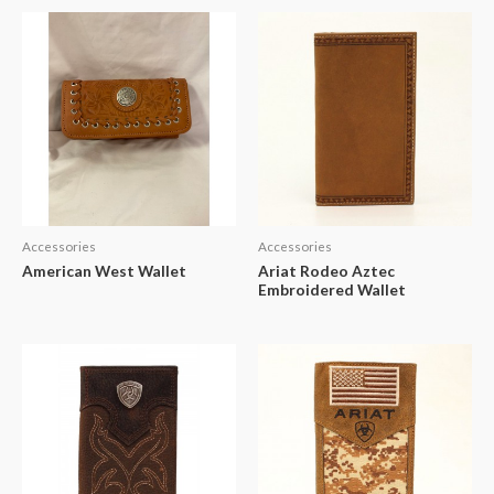
Accessories
Accessories
American West Wallet
Ariat Rodeo Aztec
Embroidered Wallet