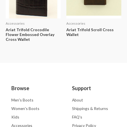
Accessories
Accessories
Ariat Trifold Crocodile
Ariat Trifold Scroll Cross
Flower Embossed Overlay
Wallet
Cross Wallet
Browse
Support
Men's Boots
About
Women's Boots
Shippings & Returns
Kids
FAQ's
Accessories
Privacy Policy