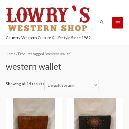
Country Western Culture & Lifestyle Since 1969
Home
/ Products tagged “western wallet”
western wallet
Showing all 14 results