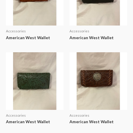
Accessories
Accessories
American West Wallet
American West Wallet
Accessories
Accessories
American West Wallet
American West Wallet