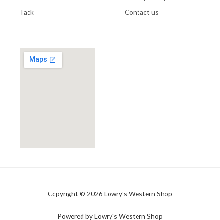
Tack
Contact us
Copyright © 2026 Lowry's Western Shop
Powered by Lowry's Western Shop