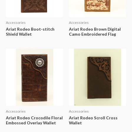
Accessories
Accessories
Ariat Rodeo Boot-stitch
Ariat Rodeo Brown Digital
Shield Wallet
Camo Embroidered Flag
Accessories
Accessories
Ariat Rodeo Crocodile Floral
Ariat Rodeo Scroll Cross
Embossed Overlay Wallet
Wallet