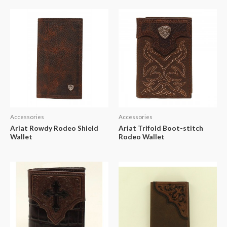
Accessories
Accessories
Ariat Rowdy Rodeo Shield
Ariat Trifold Boot-stitch
Wallet
Rodeo Wallet