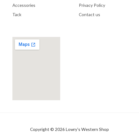
Accessories
Privacy Policy
Tack
Contact us
Copyright © 2026 Lowry's Western Shop