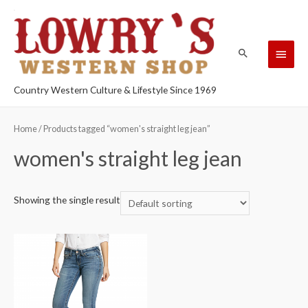
Country Western Culture & Lifestyle Since 1969
Home
/ Products tagged “women's straight leg jean”
women's straight leg jean
Showing the single result