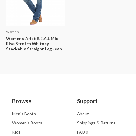
Women
Women’s Ariat R.E.A.L Mid
Rise Stretch Whitney
Stackable Straight Leg Jean
Browse
Support
Men's Boots
About
Women's Boots
Shippings & Returns
Kids
FAQ's