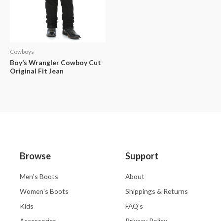
Cowboys
Boy’s Wrangler Cowboy Cut
Original Fit Jean
Browse
Support
Men's Boots
About
Women's Boots
Shippings & Returns
Kids
FAQ's
Accessories
Privacy Policy