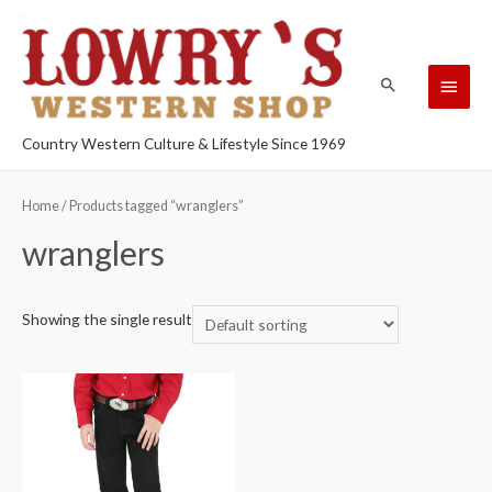
Country Western Culture & Lifestyle Since 1969
Home
/ Products tagged “wranglers”
wranglers
Showing the single result