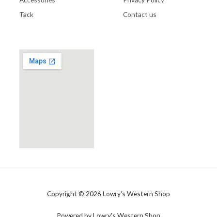
Tack
Contact us
Copyright © 2026 Lowry's Western Shop
Powered by Lowry's Western Shop