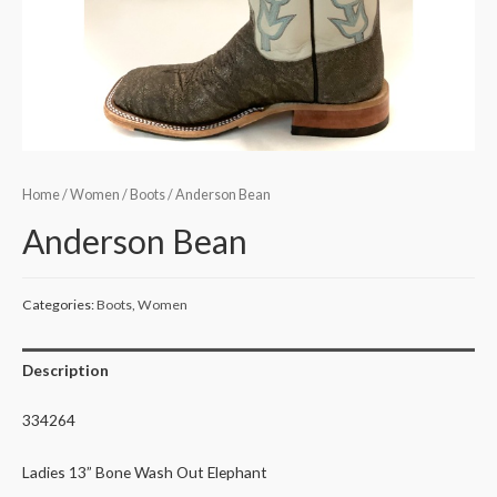
Home
/
Women
/
Boots
/ Anderson Bean
Anderson Bean
Categories:
Boots
,
Women
Description
334264
Ladies 13” Bone Wash Out Elephant