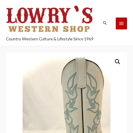
Country Western Culture & Lifestyle Since 1969