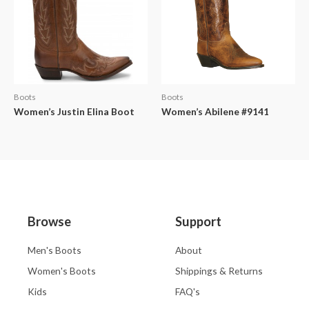
Boots
Boots
Women’s Justin Elina Boot
Women’s Abilene #9141
Browse
Support
Men's Boots
About
Women's Boots
Shippings & Returns
Kids
FAQ's