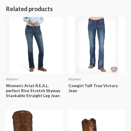
Related products
Women
Women
Women’s Ariat R.E.A.L.
Cowgirl Tuff True Victory
perfect Rise Stretch Skyway
Jean
Stackable Straight Leg Jean