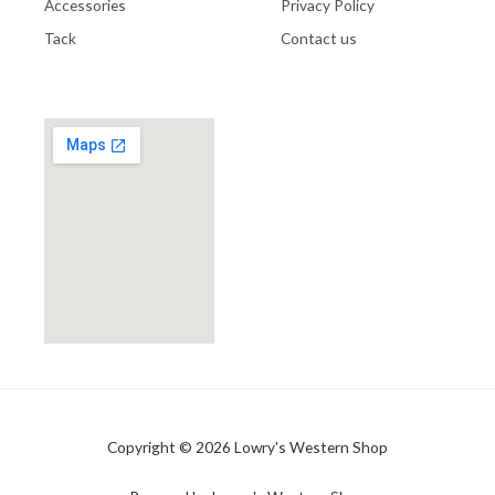
Accessories
Privacy Policy
Tack
Contact us
Copyright © 2026 Lowry's Western Shop