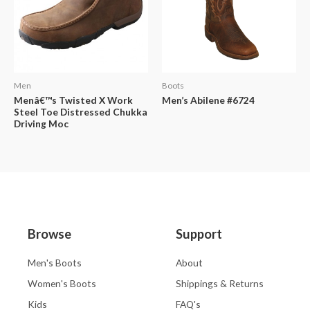
Men
Boots
Menâ€™s Twisted X Work
Men’s Abilene #6724
Steel Toe Distressed Chukka
Driving Moc
Browse
Support
Men's Boots
About
Women's Boots
Shippings & Returns
Kids
FAQ's