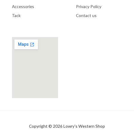
Accessories
Privacy Policy
Tack
Contact us
Copyright © 2026 Lowry's Western Shop