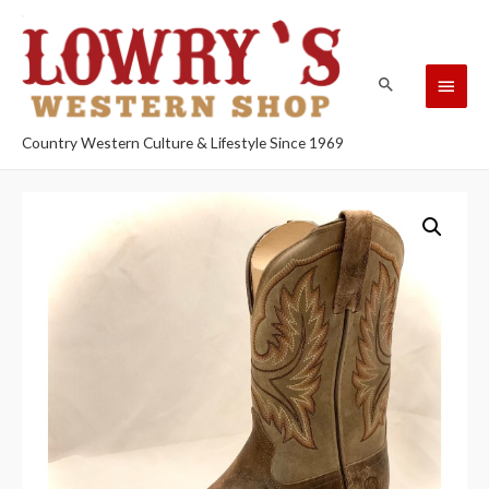
Country Western Culture & Lifestyle Since 1969