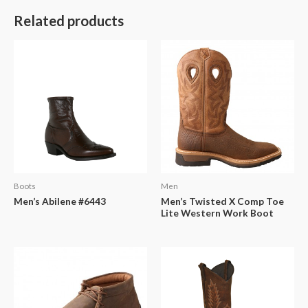
Related products
Boots
Men
Men’s Abilene #6443
Men’s Twisted X Comp Toe
Lite Western Work Boot