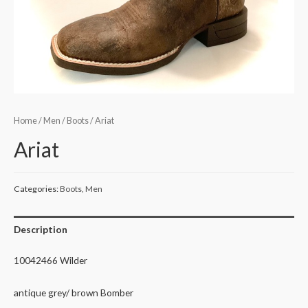
Home
/
Men
/
Boots
/ Ariat
Ariat
Categories:
Boots
,
Men
Description
10042466 Wilder
antique grey/ brown Bomber