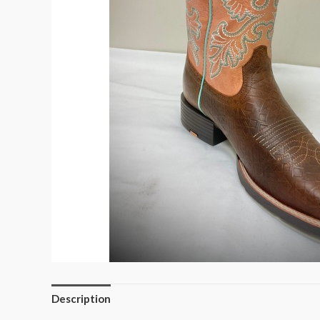
Description