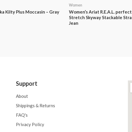
Women
a Kilty Plus Moccasin – Gray
Women’s Ariat R.E.A.L. perfect
Stretch Skyway Stackable Stra
Jean
Support
About
Shippings & Returns
FAQ's
Privacy Policy