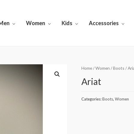
Men
Women
Kids
Accessories
Home
/
Women
/
Boots
/ Ari
Ariat
Categories:
Boots
,
Women