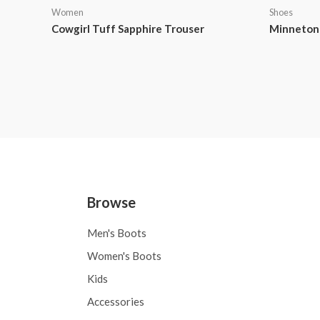
Women
Shoes
Cowgirl Tuff Sapphire Trouser
Minnetonk
Browse
Men's Boots
Women's Boots
Kids
Accessories