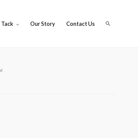
Tack
Our Story
Contact Us
at