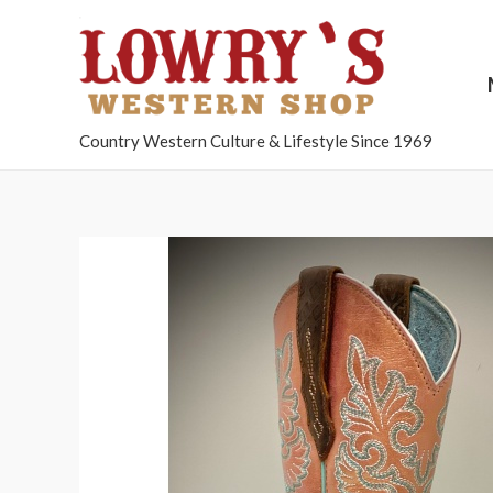
Country Western Culture & Lifestyle Since 1969