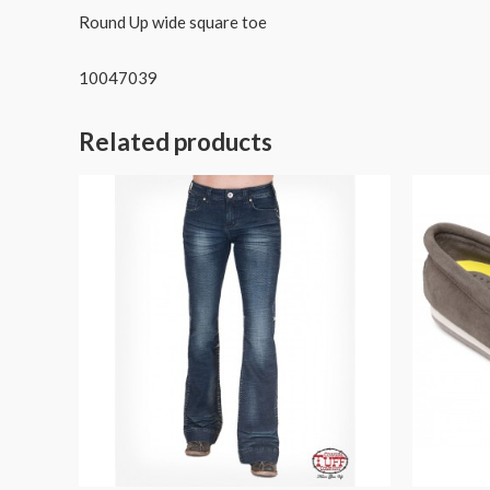
Round Up wide square toe
10047039
Related products