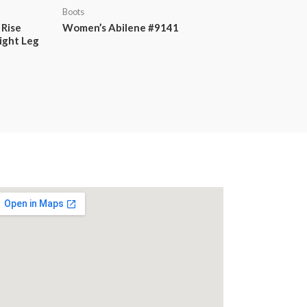
Boots
 Rise
Women’s Abilene #9141
ight Leg