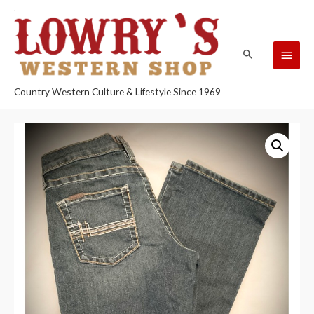
Country Western Culture & Lifestyle Since 1969