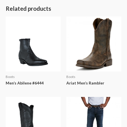
Related products
Boots
Boots
Men’s Abilene #6444
Ariat Men’s Rambler