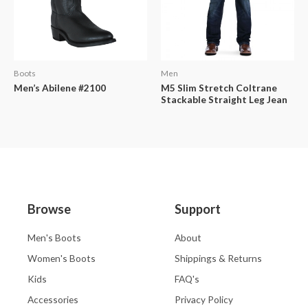
Boots
Men
Men’s Abilene #2100
M5 Slim Stretch Coltrane
Stackable Straight Leg Jean
Browse
Support
Men's Boots
About
Women's Boots
Shippings & Returns
Kids
FAQ's
Accessories
Privacy Policy