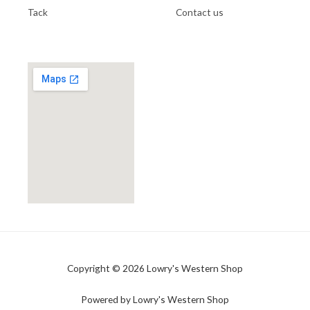
Tack
Contact us
Copyright © 2026 Lowry's Western Shop
Powered by Lowry's Western Shop