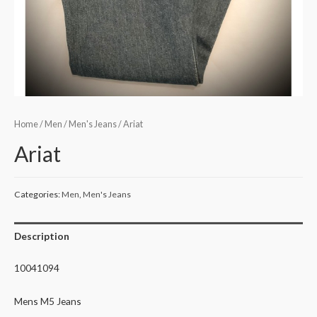
Home
/
Men
/
Men's Jeans
/ Ariat
Ariat
Categories:
Men
,
Men's Jeans
Description
10041094
Mens M5 Jeans