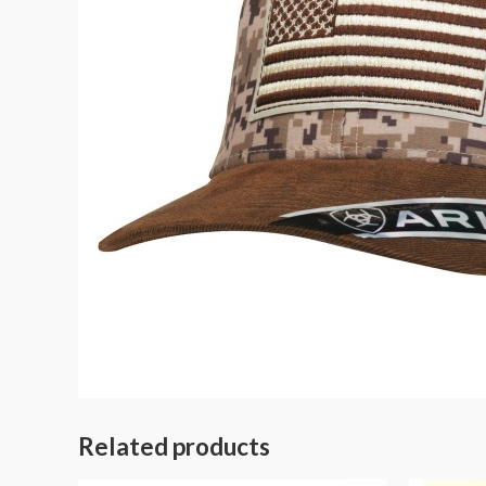
Related products