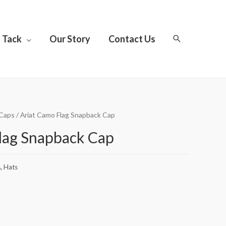
Tack
Our Story
Contact Us
Caps
/ Ariat Camo Flag Snapback Cap
lag Snapback Cap
s
,
Hats