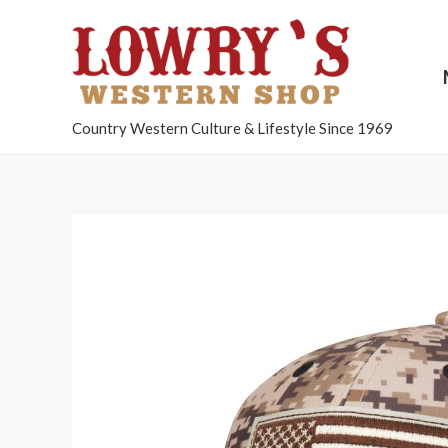
Country Western Culture & Lifestyle Since 1969