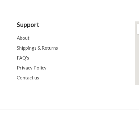
Support
About
Shippings & Returns
FAQ's
Privacy Policy
Contact us