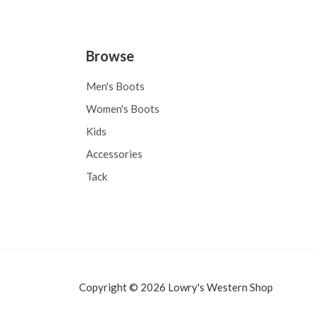
Browse
Men's Boots
Women's Boots
Kids
Accessories
Tack
Copyright © 2026 Lowry's Western Shop