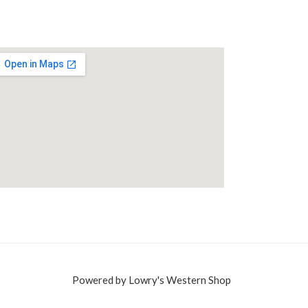
Powered by Lowry's Western Shop