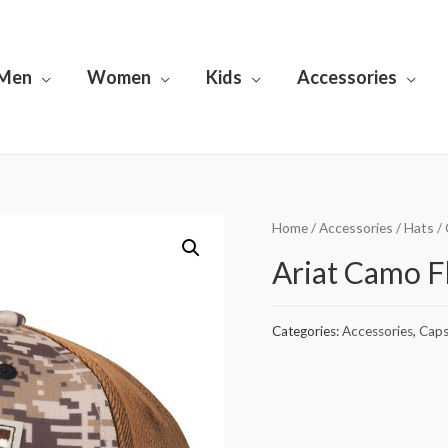
Men
Women
Kids
Accessories
Home
/
Accessories
/
Hats
/
Ariat Camo F
Categories:
Accessories
,
Cap