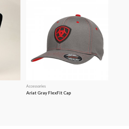
Accessories
Ariat Gray FlexFit Cap