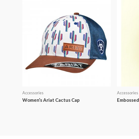
Accessories
Accessories
Women’s Ariat Cactus Cap
Embossed