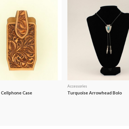
Accessories
 Cellphone Case
Turquoise Arrowhead Bolo