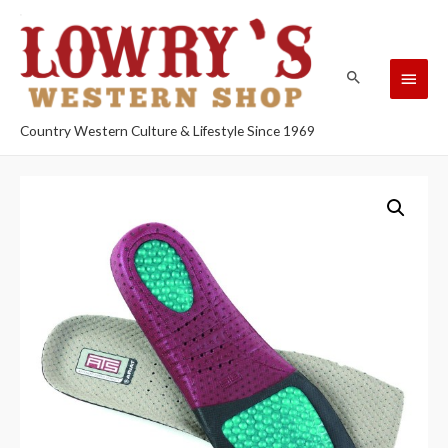
Country Western Culture & Lifestyle Since 1969