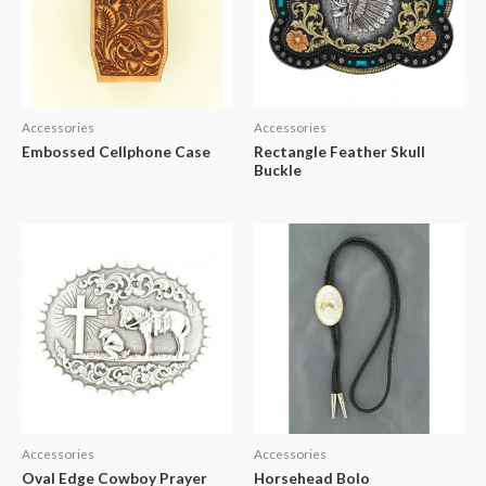
Accessories
Accessories
Embossed Cellphone Case
Rectangle Feather Skull
Buckle
Accessories
Accessories
Oval Edge Cowboy Prayer
Horsehead Bolo