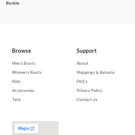
Buckle
Browse
Support
Men's Boots
About
Women's Boots
Shippings & Returns
Kids
FAQ's
Accessories
Privacy Policy
Tack
Contact us