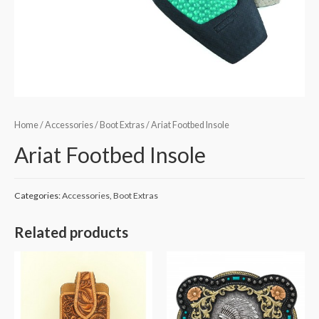
Home
/
Accessories
/
Boot Extras
/ Ariat Footbed Insole
Ariat Footbed Insole
Categories:
Accessories
,
Boot Extras
Related products