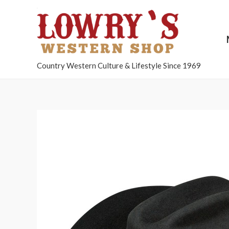
Country Western Culture & Lifestyle Since 1969