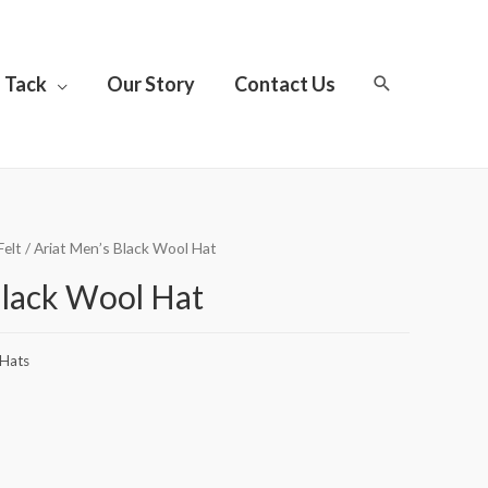
Tack
Our Story
Contact Us
Felt
/ Ariat Men’s Black Wool Hat
Black Wool Hat
Hats