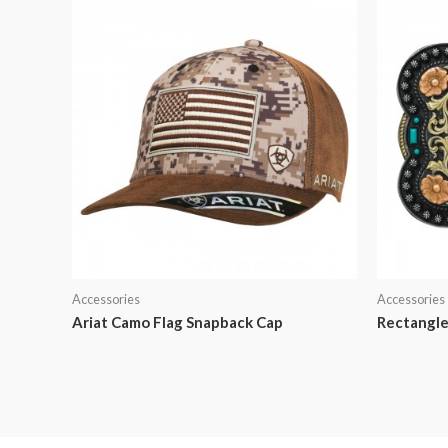
Accessories
Accessories
Ariat Camo Flag Snapback Cap
Rectangle