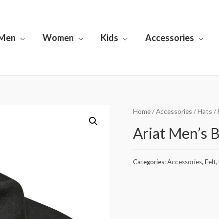
Men
Women
Kids
Accessories
Home
/
Accessories
/
Hats
/
Ariat Men’s 
Categories:
Accessories
,
Felt
,