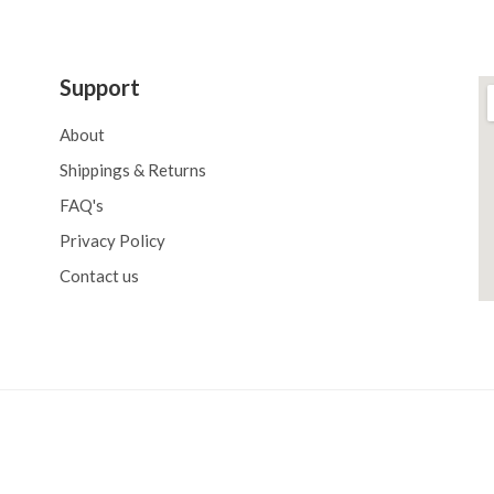
Support
About
Shippings & Returns
FAQ's
Privacy Policy
Contact us