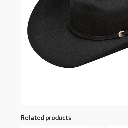
Related products