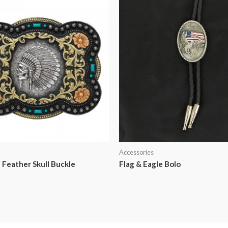
Accessories
 Feather Skull Buckle
Flag & Eagle Bolo