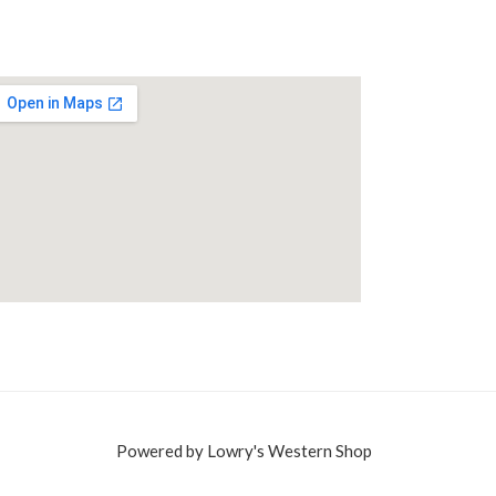
Powered by Lowry's Western Shop