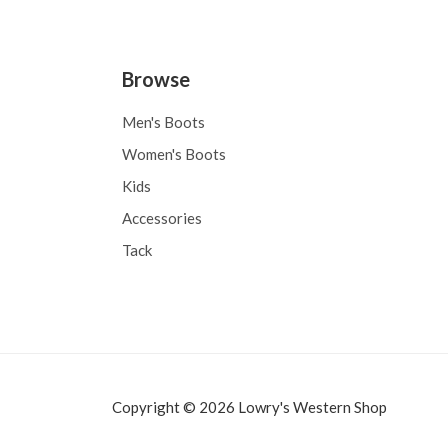
Browse
Men's Boots
Women's Boots
Kids
Accessories
Tack
Copyright © 2026 Lowry's Western Shop