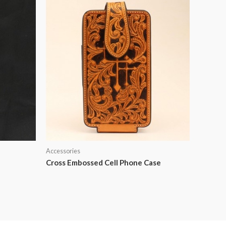
Accessories
Cross Embossed Cell Phone Case