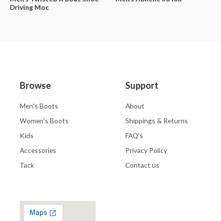
Driving Moc
Browse
Support
Men's Boots
About
Women's Boots
Shippings & Returns
Kids
FAQ's
Accessories
Privacy Policy
Tack
Contact us