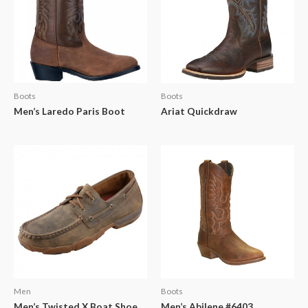
Boots
Boots
Men’s Laredo Paris Boot
Ariat Quickdraw
Men
Boots
Men’s Twisted X Boat Shoe
Men’s Abilene #6403