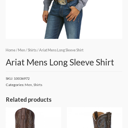
Home
/
Men
/
Shirts
/ Ariat Mens Long Sleeve Shirt
Ariat Mens Long Sleeve Shirt
SKU:
10036972
Categories:
Men
,
Shirts
Related products