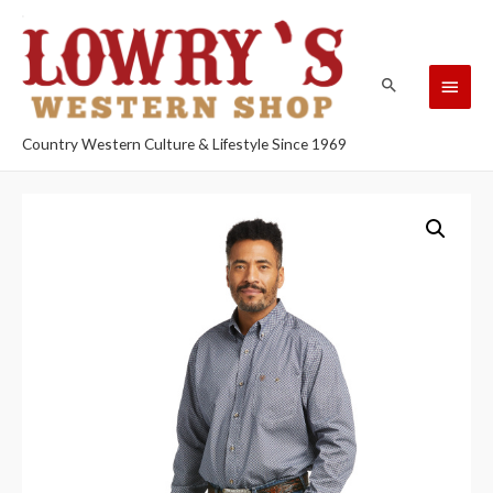
Country Western Culture & Lifestyle Since 1969