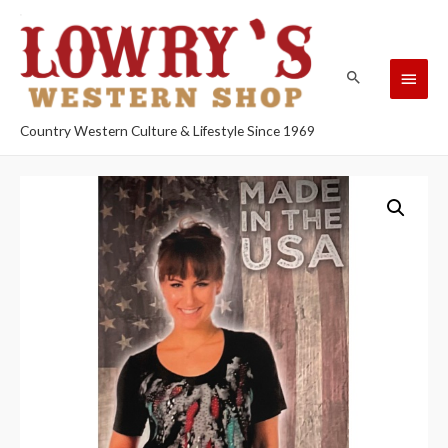
Country Western Culture & Lifestyle Since 1969