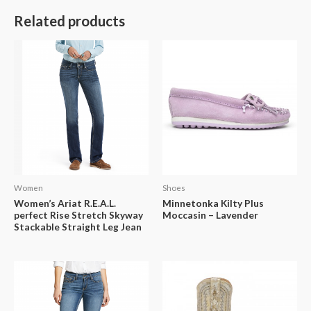
Related products
Women
Shoes
Women’s Ariat R.E.A.L.
Minnetonka Kilty Plus
perfect Rise Stretch Skyway
Moccasin – Lavender
Stackable Straight Leg Jean