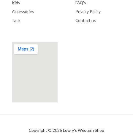
Kids
FAQ's
Accessories
Privacy Policy
Tack
Contact us
Copyright © 2026 Lowry's Western Shop