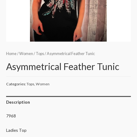
Home
/
Women
/
Tops
/ Asymmetrical Feather Tunic
Asymmetrical Feather Tunic
Categories:
Tops
,
Women
Description
7968
Ladies Top