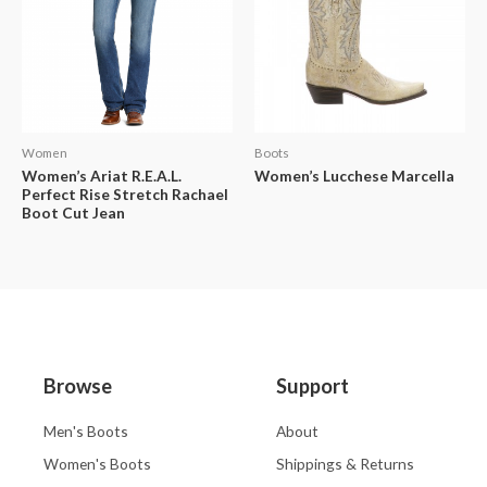
Women
Boots
Women’s Ariat R.E.A.L.
Women’s Lucchese Marcella
Perfect Rise Stretch Rachael
Boot Cut Jean
Browse
Support
Men's Boots
About
Women's Boots
Shippings & Returns