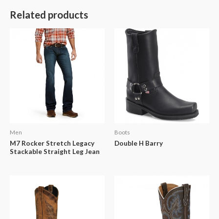
Related products
Men
Boots
M7 Rocker Stretch Legacy
Double H Barry
Stackable Straight Leg Jean