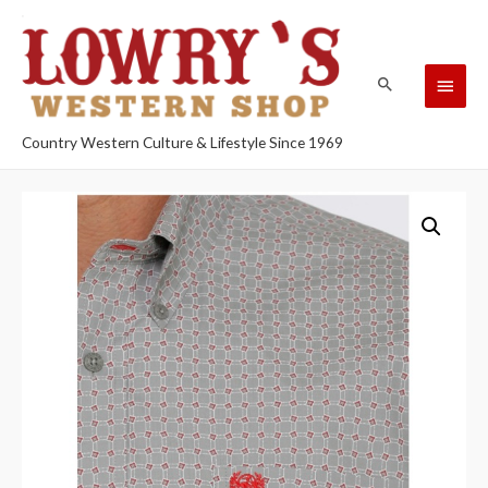
Country Western Culture & Lifestyle Since 1969