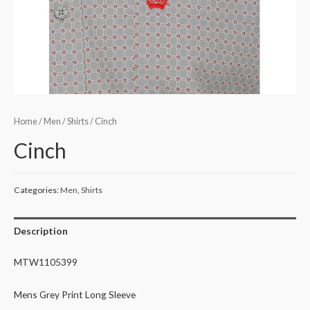
Home
/
Men
/
Shirts
/ Cinch
Cinch
Categories:
Men
,
Shirts
Description
MTW1105399
Mens Grey Print Long Sleeve