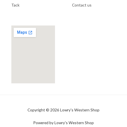
Tack
Contact us
Copyright © 2026 Lowry's Western Shop
Powered by Lowry's Western Shop