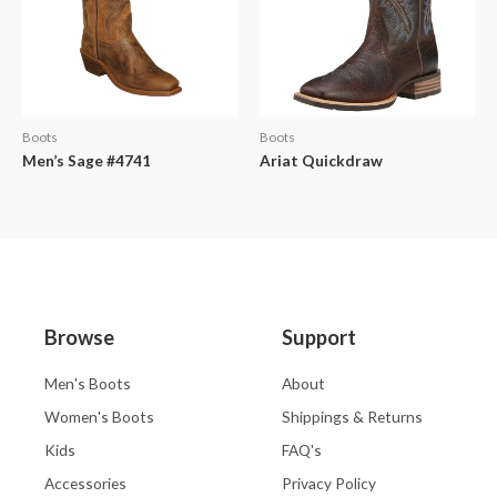
Boots
Boots
Men’s Sage #4741
Ariat Quickdraw
Browse
Support
Men's Boots
About
Women's Boots
Shippings & Returns
Kids
FAQ's
Accessories
Privacy Policy