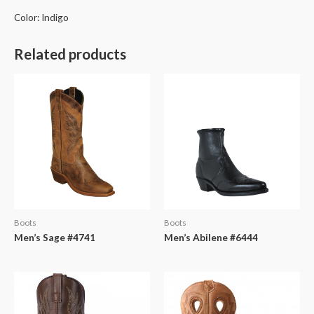
Color: Indigo
Related products
Boots
Boots
Men’s Sage #4741
Men’s Abilene #6444