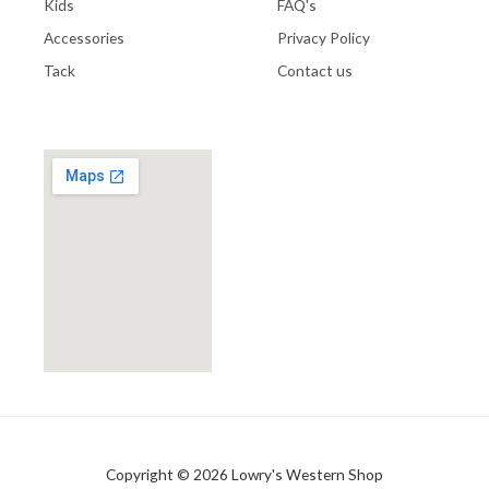
Kids
FAQ's
Accessories
Privacy Policy
Tack
Contact us
Copyright © 2026 Lowry's Western Shop