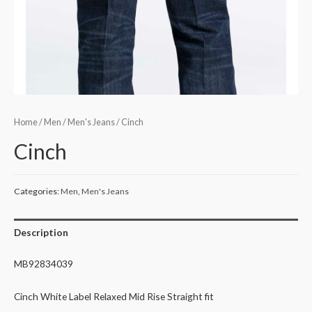
Home
/
Men
/
Men's Jeans
/ Cinch
Cinch
Categories:
Men
,
Men's Jeans
Description
MB92834039
Cinch White Label Relaxed Mid Rise Straight fit