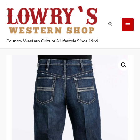
Country Western Culture & Lifestyle Since 1969