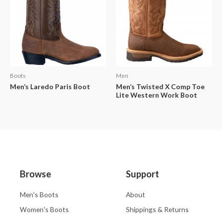
Boots
Men
Men’s Laredo Paris Boot
Men’s Twisted X Comp Toe
Lite Western Work Boot
Browse
Support
Men's Boots
About
Women's Boots
Shippings & Returns