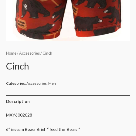
Home
/
Accessories
/ Cinch
Cinch
Categories:
Accessories
,
Men
Description
MXY6002028
6” inseam Boxer Brief “ feed the Bears “