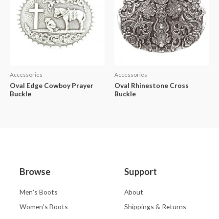
Accessories
Accessories
Oval Edge Cowboy Prayer
Oval Rhinestone Cross
Buckle
Buckle
Browse
Support
Men's Boots
About
Women's Boots
Shippings & Returns