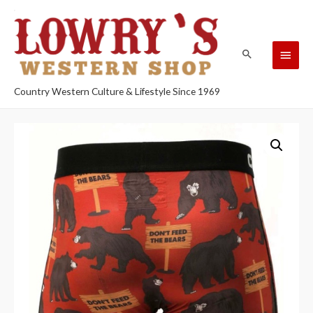
Country Western Culture & Lifestyle Since 1969