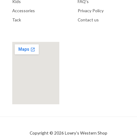
Kids
FAQ's
Accessories
Privacy Policy
Tack
Contact us
Copyright © 2026 Lowry's Western Shop