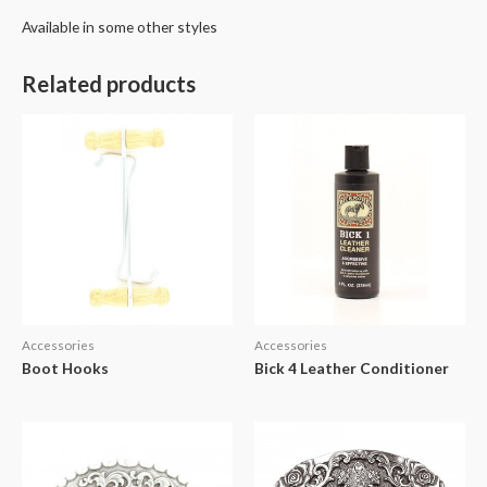
Available in some other styles
Related products
Accessories
Accessories
Boot Hooks
Bick 4 Leather Conditioner