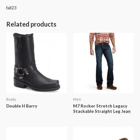
fall23
Related products
Boots
Men
Double H Barry
M7 Rocker Stretch Legacy
Stackable Straight Leg Jean