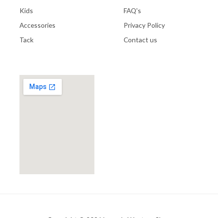
Kids
FAQ's
Accessories
Privacy Policy
Tack
Contact us