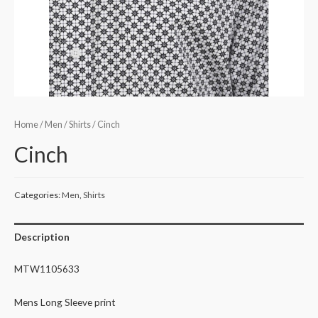
Home
/
Men
/
Shirts
/ Cinch
Cinch
Categories:
Men
,
Shirts
Description
MTW1105633
Mens Long Sleeve print