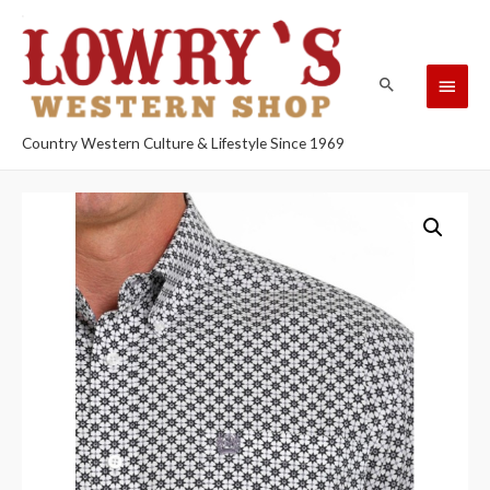
Country Western Culture & Lifestyle Since 1969