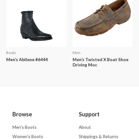
Boots
Men
Men’s Abilene #6444
Men’s Twisted X Boat Shoe
Driving Moc
Browse
Support
Men's Boots
About
Women's Boots
Shippings & Returns