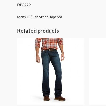
DP3229
Mens 11” Tan Simon Tapered
Related products