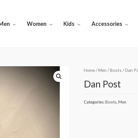
Men
Women
Kids
Accessories
Home
/
Men
/
Boots
/ Dan P
Dan Post
Categories:
Boots
,
Men