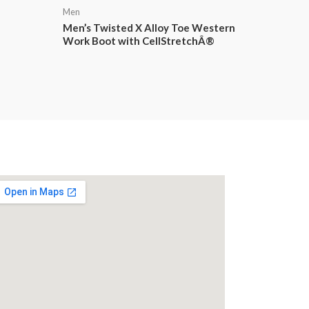
Men
Men’s Twisted X Alloy Toe Western
Work Boot with CellStretchÂ®