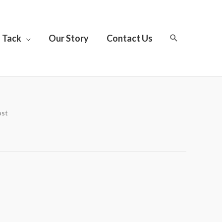
Tack
Our Story
Contact Us
ost