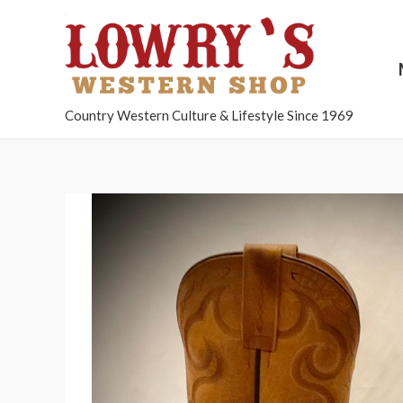
Country Western Culture & Lifestyle Since 1969