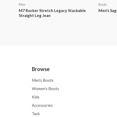
Men
Boots
M7 Rocker Stretch Legacy Stackable
Men’s Sag
Straight Leg Jean
Browse
Men's Boots
Women's Boots
Kids
Accessories
Tack