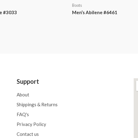
Boots
e #3033
Men’s Abilene #6461
Support
About
Shippings & Returns
FAQ's
Privacy Policy
Contact us