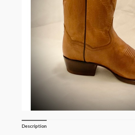
Description