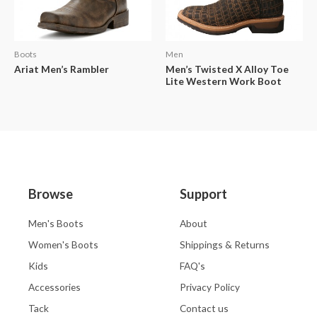
Boots
Men
Ariat Men’s Rambler
Men’s Twisted X Alloy Toe
Lite Western Work Boot
Browse
Support
Men's Boots
About
Women's Boots
Shippings & Returns
Kids
FAQ's
Accessories
Privacy Policy
Tack
Contact us