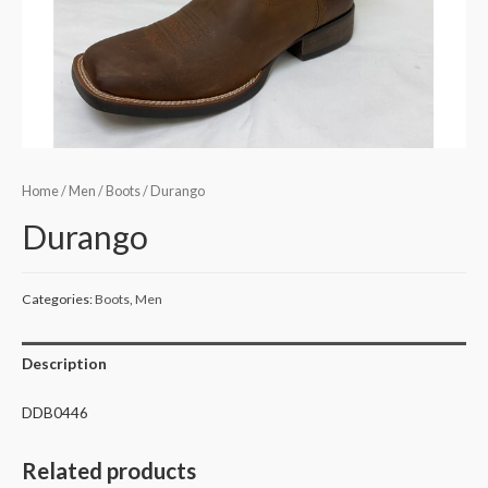
Home
/
Men
/
Boots
/ Durango
Durango
Categories:
Boots
,
Men
Description
DDB0446
Related products