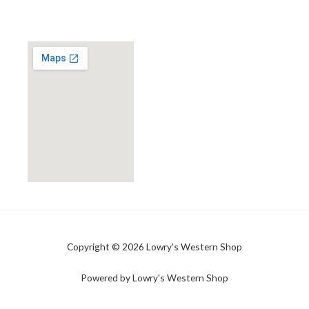
Copyright © 2026 Lowry's Western Shop
Powered by Lowry's Western Shop