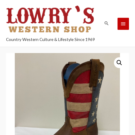
Country Western Culture & Lifestyle Since 1969