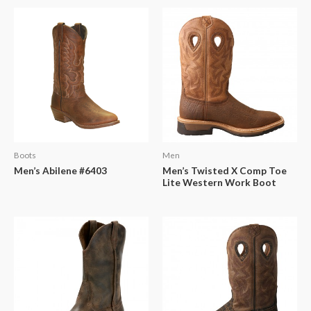
Boots
Men
Men’s Abilene #6403
Men’s Twisted X Comp Toe
Lite Western Work Boot