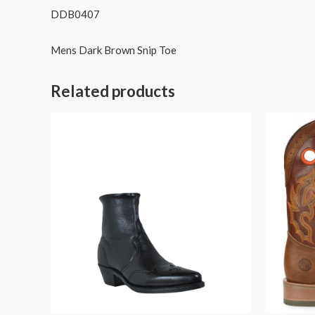
DDB0407
Mens Dark Brown Snip Toe
Related products