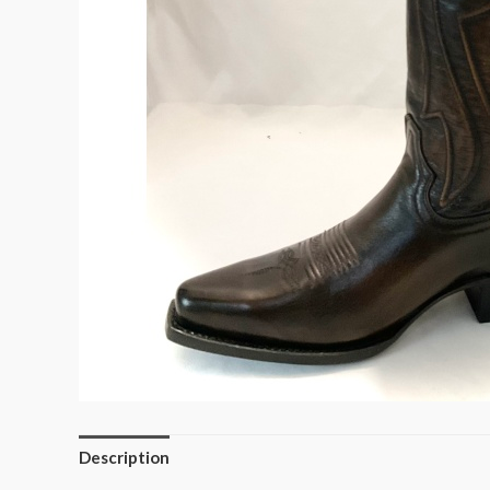
Description