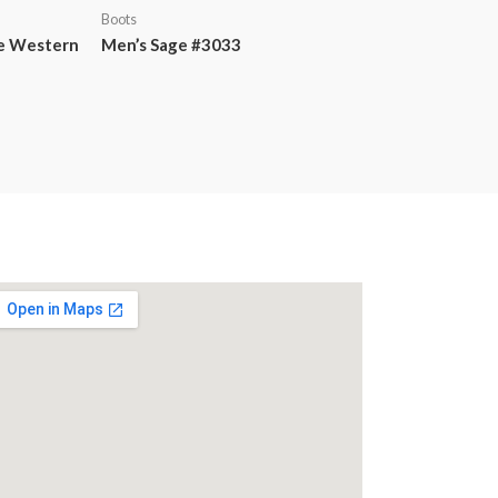
Boots
te Western
Men’s Sage #3033