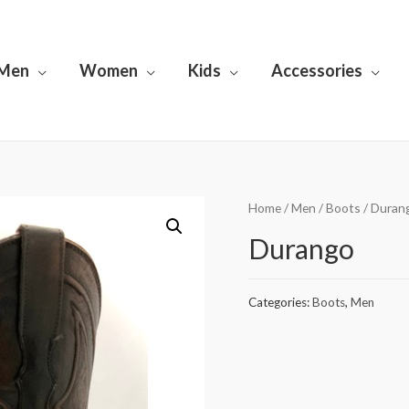
Men
Women
Kids
Accessories
Home
/
Men
/
Boots
/ Duran
Durango
Categories:
Boots
,
Men