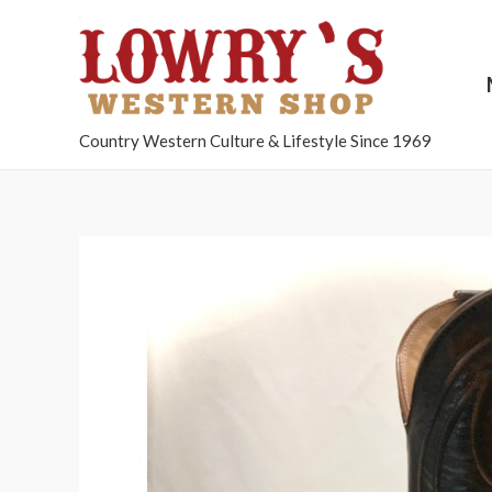
Country Western Culture & Lifestyle Since 1969