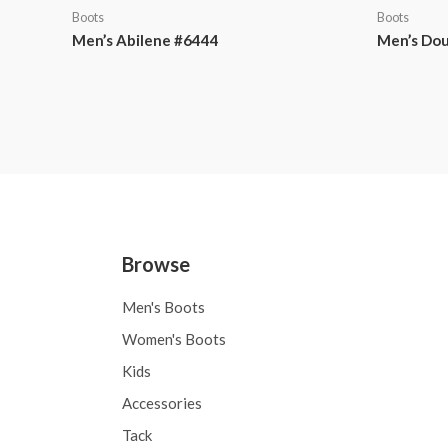
Boots
Boots
Men’s Abilene #6444
Men’s Dou
Browse
Men's Boots
Women's Boots
Kids
Accessories
Tack