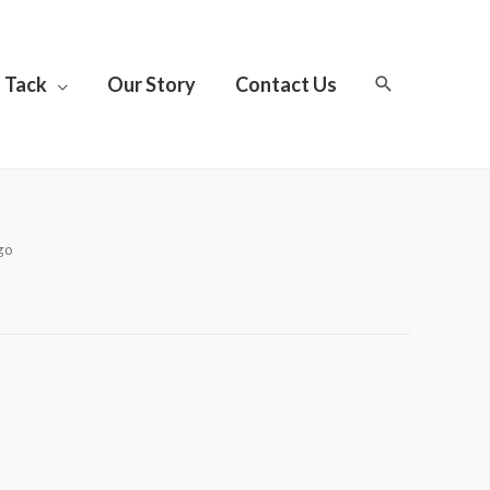
Tack
Our Story
Contact Us
go