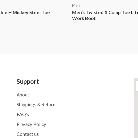
Men
ble H Mickey Steel Toe
Men’s Twisted X Comp Toe Li
Work Boot
Support
About
Shippings & Returns
FAQ's
Privacy Policy
Contact us