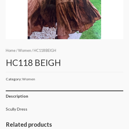
Home
/
Women
/ HC118 BEIGH
HC118 BEIGH
Category:
Women
Description
Scully Dress
Related products