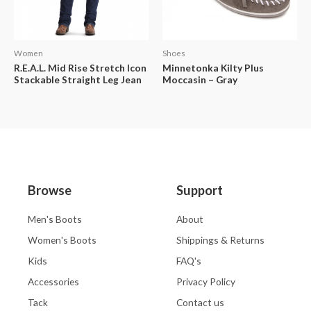
Women
Shoes
R.E.A.L. Mid Rise Stretch Icon
Minnetonka Kilty Plus
Stackable Straight Leg Jean
Moccasin – Gray
Browse
Support
Men's Boots
About
Women's Boots
Shippings & Returns
Kids
FAQ's
Accessories
Privacy Policy
Tack
Contact us