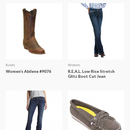
Boots
Women
Women’s Abilene #9076
R.E.A.L. Low Rise Stretch
Glitz Boot Cut Jean