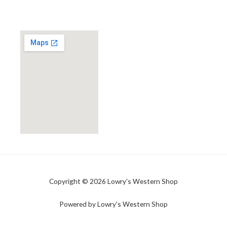
Copyright © 2026 Lowry's Western Shop
Powered by Lowry's Western Shop