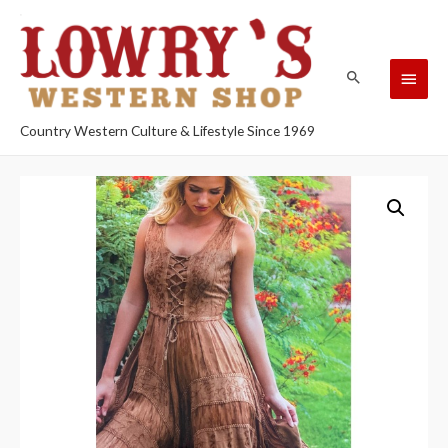
Country Western Culture & Lifestyle Since 1969