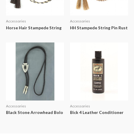
Accessories
Accessories
Horse Hair Stampede String
HH Stampede String Pin Rust
Accessories
Accessories
Black Stone Arrowhead Bolo
Bick 4 Leather Conditioner