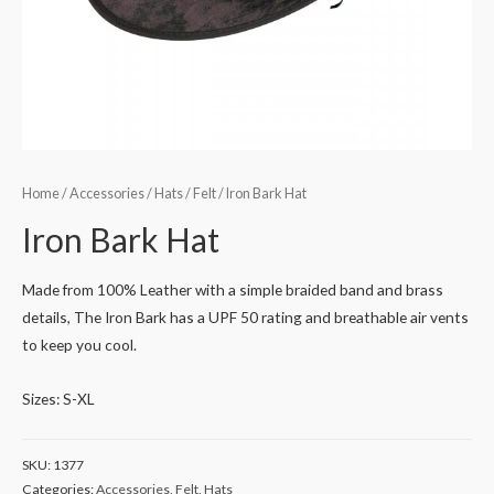
Home
/
Accessories
/
Hats
/
Felt
/ Iron Bark Hat
Iron Bark Hat
Made from 100% Leather with a simple braided band and brass
details, The Iron Bark has a UPF 50 rating and breathable air vents
to keep you cool.
Sizes: S-XL
SKU:
1377
Categories:
Accessories
,
Felt
,
Hats