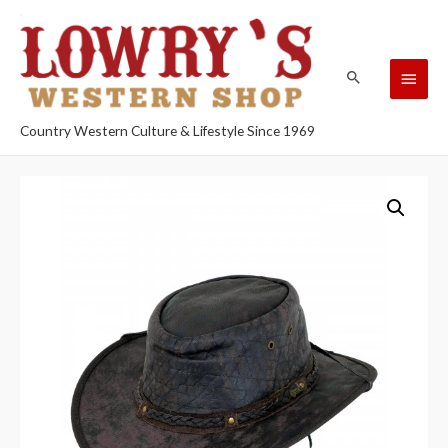
Country Western Culture & Lifestyle Since 1969