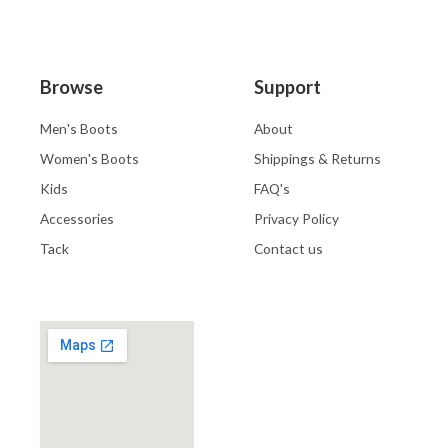
Browse
Support
Men's Boots
About
Women's Boots
Shippings & Returns
Kids
FAQ's
Accessories
Privacy Policy
Tack
Contact us