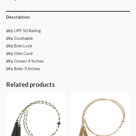
Description
â€¢ UPF 50 Rating
â€¢ Crushable
â€¢ Brim Lock
â€¢ Chin Cord
â€¢ Crown: 4 Inches
â€¢ Brim: 3 Inches
Related products