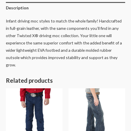
Description
Infant driving moc styles to match the whole family! Handcrafted
in full-grain leather, with the same components you’ll find in any
other Twisted X® driving moc collection. Your little one will
experience the same superior comfort with the added benefit of a
wider lightweight EVA footbed and a durable molded rubber
outsole which provides improved stability and support as they
grow.
Related products