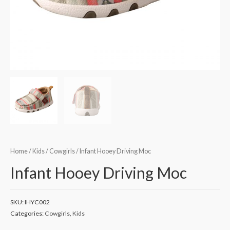
Home
/
Kids
/
Cowgirls
/ Infant Hooey Driving Moc
Infant Hooey Driving Moc
SKU:
IHYC002
Categories:
Cowgirls
,
Kids