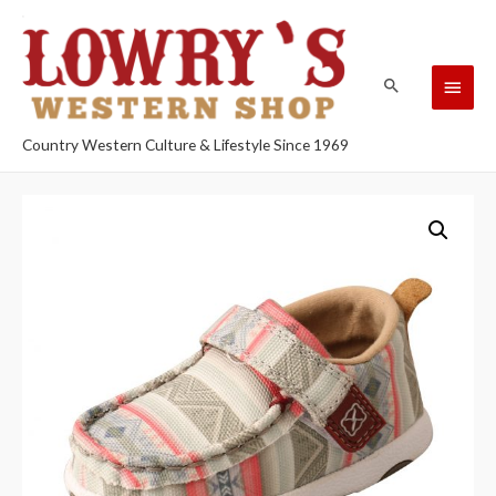
Country Western Culture & Lifestyle Since 1969