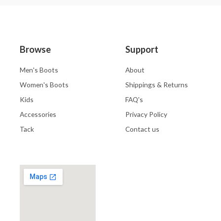
Browse
Support
Men's Boots
About
Women's Boots
Shippings & Returns
Kids
FAQ's
Accessories
Privacy Policy
Tack
Contact us