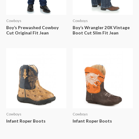
Cowboys
Cowboys
Boy’s Prewashed Cowboy
Boy’s Wrangler 20X Vintage
Cut Original Fit Jean
Boot Cut Slim Fit Jean
Cowboys
Cowboys
Infant Roper Boots
Infant Roper Boots