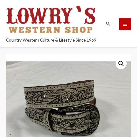
Country Western Culture & Lifestyle Since 1969