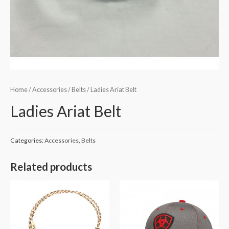
Home
/
Accessories
/
Belts
/ Ladies Ariat Belt
Ladies Ariat Belt
Categories:
Accessories
,
Belts
Related products