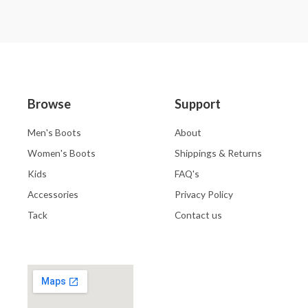
Browse
Support
Men's Boots
About
Women's Boots
Shippings & Returns
Kids
FAQ's
Accessories
Privacy Policy
Tack
Contact us