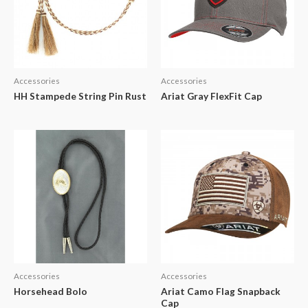
Accessories
Accessories
HH Stampede String Pin Rust
Ariat Gray FlexFit Cap
Accessories
Accessories
Horsehead Bolo
Ariat Camo Flag Snapback
Cap