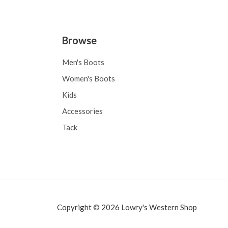
Browse
Men's Boots
Women's Boots
Kids
Accessories
Tack
Copyright © 2026 Lowry's Western Shop