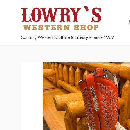
Country Western Culture & Lifestyle Since 1969