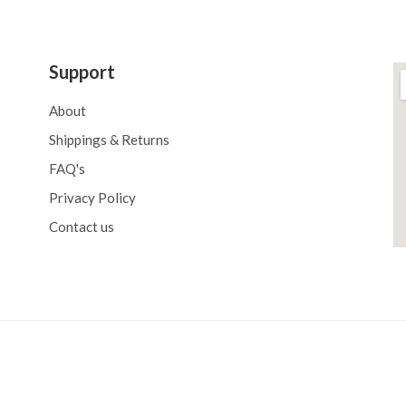
Support
About
Shippings & Returns
FAQ's
Privacy Policy
Contact us