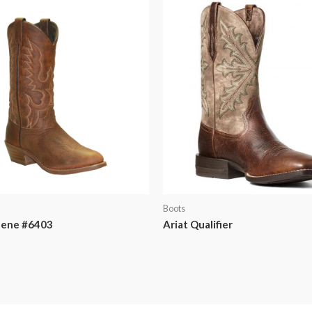
Boots
lene #6403
Ariat Qualifier