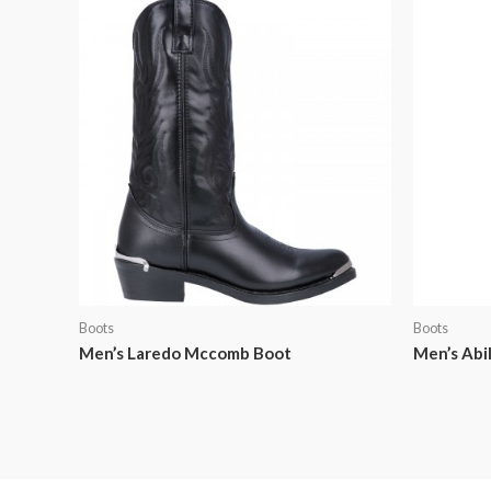
Boots
Boots
Men’s Laredo Mccomb Boot
Men’s Abi