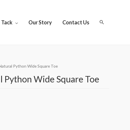
Tack
Our Story
Contact Us
 Natural Python Wide Square Toe
l Python Wide Square Toe