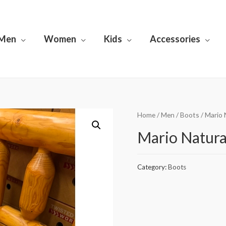
Men
Women
Kids
Accessories
Home
/
Men
/
Boots
/ Mario
Mario Natura
Category:
Boots