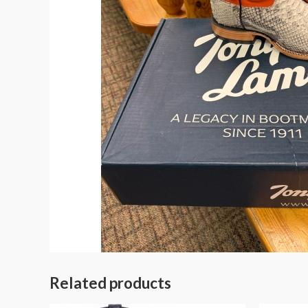
Related products