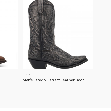
Boots
Men’s Laredo Garrett Leather Boot