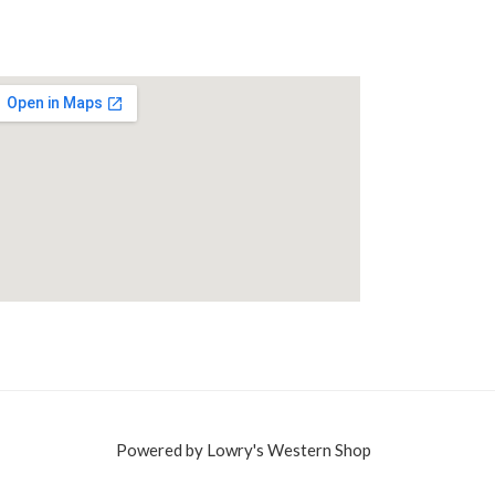
Powered by Lowry's Western Shop