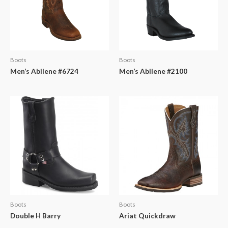
Boots
Boots
Men’s Abilene #6724
Men’s Abilene #2100
Boots
Boots
Double H Barry
Ariat Quickdraw