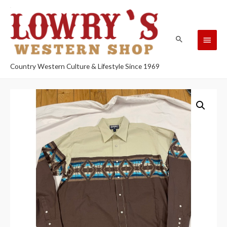
Country Western Culture & Lifestyle Since 1969