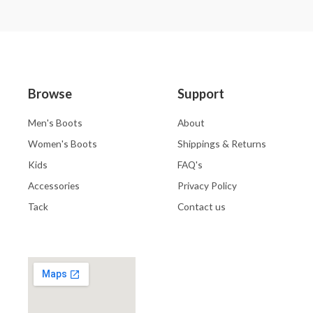
Browse
Support
Men's Boots
About
Women's Boots
Shippings & Returns
Kids
FAQ's
Accessories
Privacy Policy
Tack
Contact us