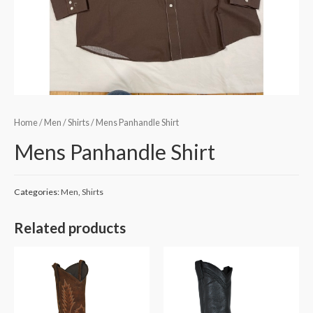
Home
/
Men
/
Shirts
/ Mens Panhandle Shirt
Mens Panhandle Shirt
Categories:
Men
,
Shirts
Related products