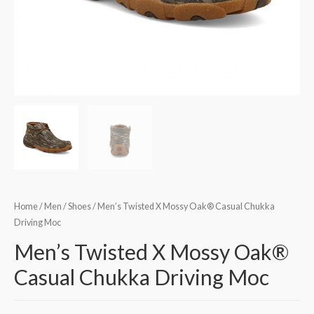
Home
/
Men
/
Shoes
/ Men’s Twisted X Mossy Oak® Casual Chukka
Driving Moc
Men’s Twisted X Mossy Oak®
Casual Chukka Driving Moc