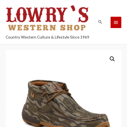
Country Western Culture & Lifestyle Since 1969