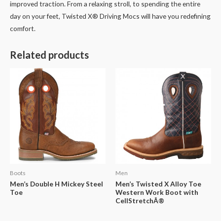
improved traction. From a relaxing stroll, to spending the entire
day on your feet, Twisted X® Driving Mocs will have you redefining
comfort.
Related products
Boots
Men
Men’s Double H Mickey Steel
Men’s Twisted X Alloy Toe
Toe
Western Work Boot with
CellStretchÂ®