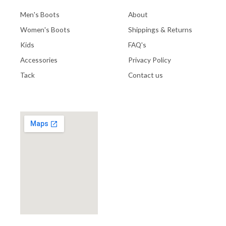
Men's Boots
About
Women's Boots
Shippings & Returns
Kids
FAQ's
Accessories
Privacy Policy
Tack
Contact us