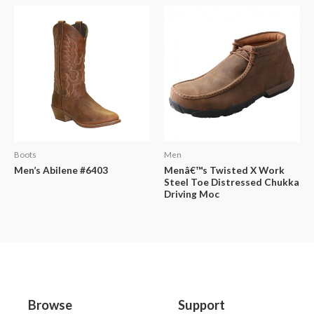
Boots
Men
Men’s Abilene #6403
Menâ€™s Twisted X Work
Steel Toe Distressed Chukka
Driving Moc
Browse
Support