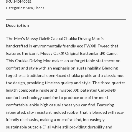
SKU:
MDM0082
Categories:
Men
,
Shoes
Description
The Men’s Mossy Oak® Casual Chukka Driving Moc is
handcrafted in environmentally friendly ecoTWX® Tweed that
features the iconic Mossy Oak® Original Bottomland® Camo.
This Chukka Driving Moc makes an unforgettable statement on
comfort and style with an emphasis on sustainability. Blending
together, a traditional open-laced chukka profile and a classic moc
toe design, providing timeless quality and style. The three-quarter
length composite insole and Twisted X® patented CellSole®
comfort technology combine to produce one of the most
comfortable, ankle-high casual shoes you can find. Featuring
integrated, slip- resistant molded rubber that is blended with eco-
friendly rice husks, making a one-of-a-kind, increasingly
sustainable outsole €“ all while still providing durability and