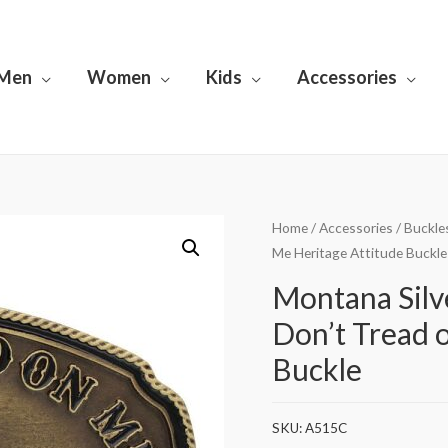
Men
Women
Kids
Accessories
Home
/
Accessories
/
Buckle
Me Heritage Attitude Buckle
Montana Sil
Don’t Tread 
Buckle
SKU:
A515C