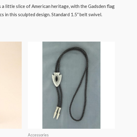
 little slice of American heritage, with the Gadsden flag
s in this sculpted design. Standard 1.5″ belt swivel.
Accessories