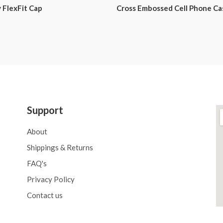
 FlexFit Cap
Cross Embossed Cell Phone Ca
Support
About
Shippings & Returns
FAQ's
Privacy Policy
Contact us