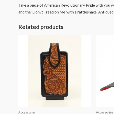
Take a piece of American Revolutionary Pride with you wh
and the ‘Don?t Tread on Me’ with a rattlesnake. Antiqued br
Related products
Accessories
Accessories