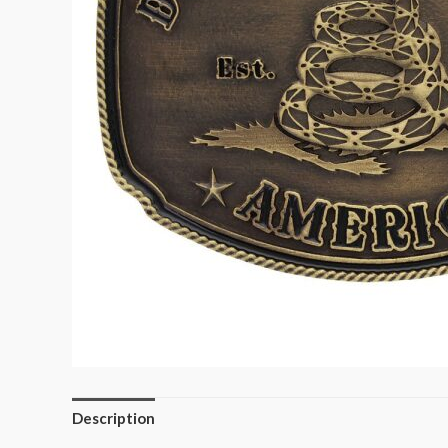
Description