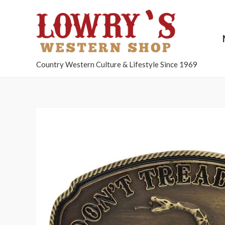
Country Western Culture & Lifestyle Since 1969