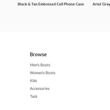
Black & Tan Embossed Cell Phone Case
Ariat Gray
Browse
Men's Boots
Women's Boots
Kids
Accessories
Tack