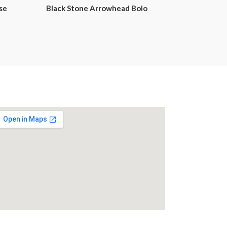
se
Black Stone Arrowhead Bolo