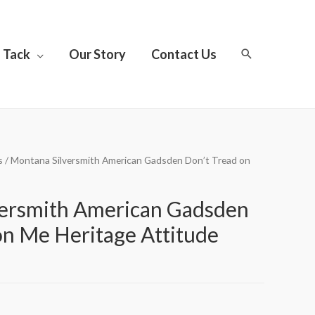
Tack
Our Story
Contact Us
s
/ Montana Silversmith American Gadsden Don’t Tread on
versmith American Gadsden
on Me Heritage Attitude