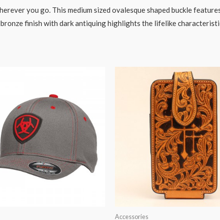
erever you go. This medium sized ovalesque shaped buckle features a
onze finish with dark antiquing highlights the lifelike characteristic
Accessories