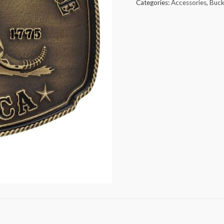
Categories:
Accessories
,
Buck