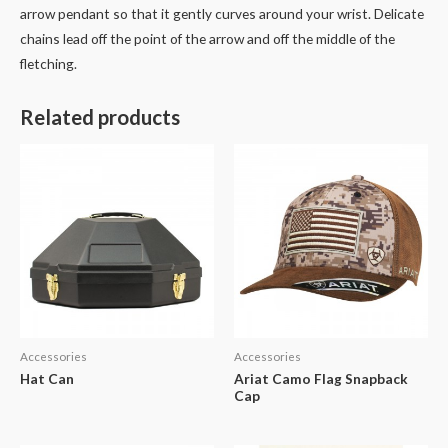
arrow pendant so that it gently curves around your wrist. Delicate
chains lead off the point of the arrow and off the middle of the
fletching.
Related products
Accessories
Accessories
Hat Can
Ariat Camo Flag Snapback
Cap