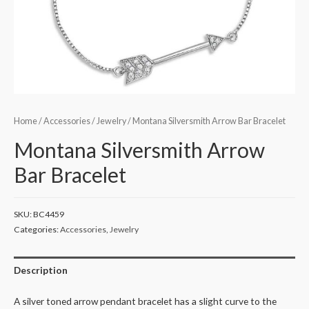
Home
/
Accessories
/
Jewelry
/ Montana Silversmith Arrow Bar Bracelet
Montana Silversmith Arrow
Bar Bracelet
SKU:
BC4459
Categories:
Accessories
,
Jewelry
Description
A silver toned arrow pendant bracelet has a slight curve to the