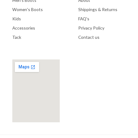
Men's Boots
About
Women's Boots
Shippings & Returns
Kids
FAQ's
Accessories
Privacy Policy
Tack
Contact us