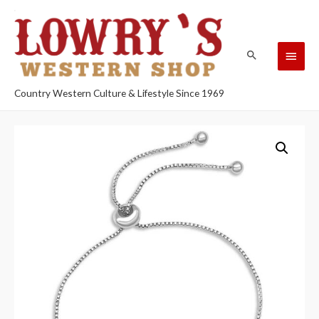
Country Western Culture & Lifestyle Since 1969