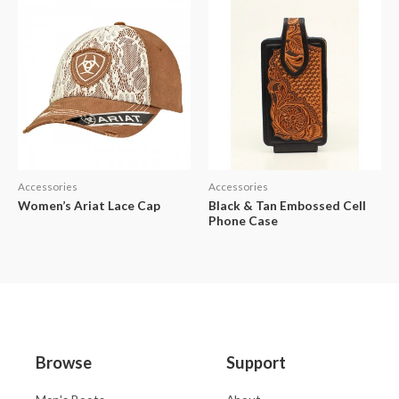
Accessories
Accessories
Women’s Ariat Lace Cap
Black & Tan Embossed Cell
Phone Case
Browse
Support