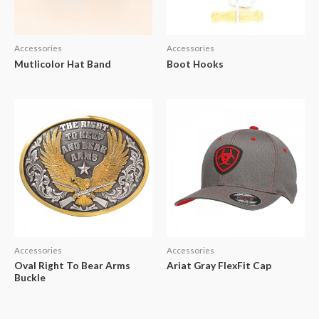
Accessories
Accessories
Mutlicolor Hat Band
Boot Hooks
Accessories
Accessories
Oval Right To Bear Arms
Ariat Gray FlexFit Cap
Buckle