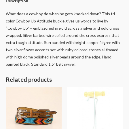
Description
What does a cowboy do when he gets knocked down? This tri
color Cowboy Up Attitude buckle gives us words to live by –
“Cowboy Up” – emblazoned in gold across a silver and gold cross
wrapped. Silver barbed wire coiled around the cross express that
extra tough attitude. Surrounded with bright copper filigree with
two silver flower accents set with ruby colored stones all framed
with high dome polished silver beads around the edge. Hand
painted black. Standard 1.5″ belt swivel.
Related products