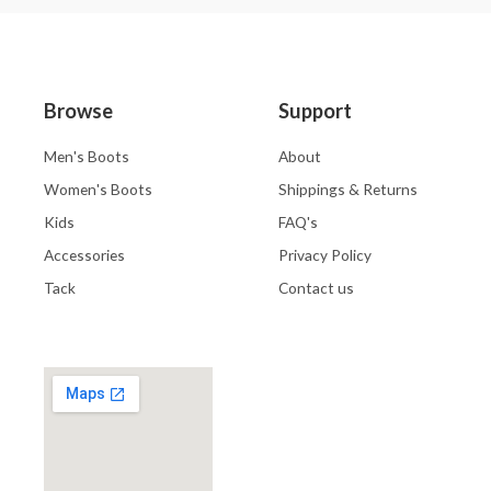
Browse
Support
Men's Boots
About
Women's Boots
Shippings & Returns
Kids
FAQ's
Accessories
Privacy Policy
Tack
Contact us