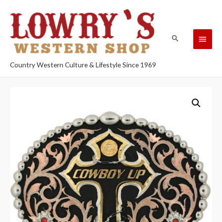
Country Western Culture & Lifestyle Since 1969