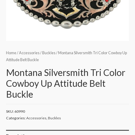
Home
/
Accessories
/
Buckles
/ Montana Silversmith Tri Color Cowboy Up
Attitude Belt Buckle
Montana Silversmith Tri Color
Cowboy Up Attitude Belt
Buckle
SKU:
60990
Categories:
Accessories
,
Buckles