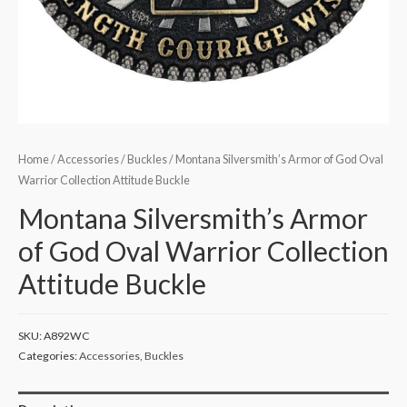
Home
/
Accessories
/
Buckles
/ Montana Silversmith’s Armor of God Oval
Warrior Collection Attitude Buckle
Montana Silversmith’s Armor
of God Oval Warrior Collection
Attitude Buckle
SKU:
A892WC
Categories:
Accessories
,
Buckles