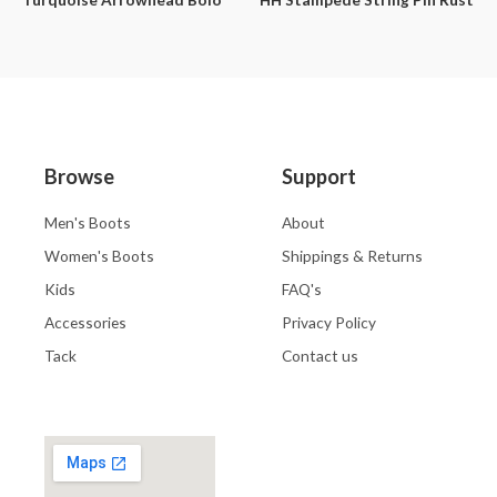
Browse
Support
Men's Boots
About
Women's Boots
Shippings & Returns
Kids
FAQ's
Accessories
Privacy Policy
Tack
Contact us