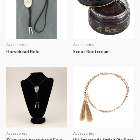
Accessories
Accessories
Horsehead Bolo
Scout Bootcream
Accessories
Accessories
Turquoise Arrowhead Bolo
HH Stampede String Pin Rust