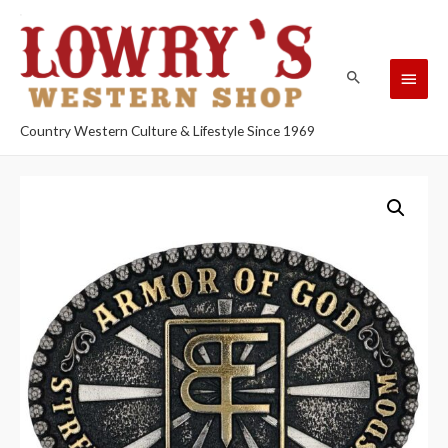
Country Western Culture & Lifestyle Since 1969