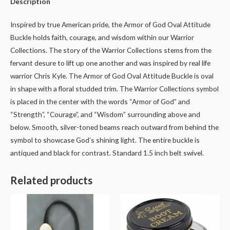
Description
Inspired by true American pride, the Armor of God Oval Attitude
Buckle holds faith, courage, and wisdom within our Warrior
Collections. The story of the Warrior Collections stems from the
fervant desure to lift up one another and was inspired by real life
warrior Chris Kyle. The Armor of God Oval Attitude Buckle is oval
in shape with a floral studded trim. The Warrior Collections symbol
is placed in the center with the words “Armor of God” and
“Strength”, “Courage”, and “Wisdom” surrounding above and
below. Smooth, silver-toned beams reach outward from behind the
symbol to showcase God’s shining light. The entire buckle is
antiqued and black for contrast. Standard 1.5 inch belt swivel.
Related products