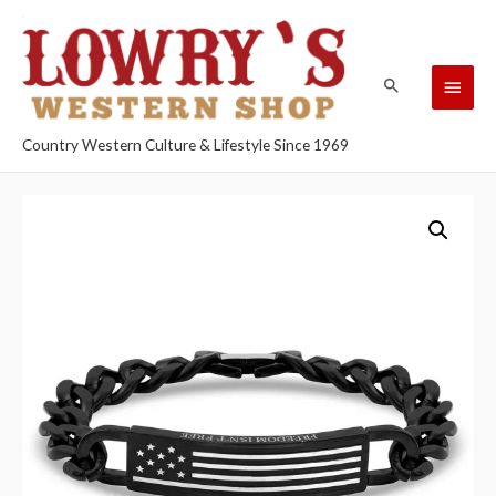
Country Western Culture & Lifestyle Since 1969