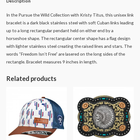
Description
In the Pursue the Wild Collection with Kristy Titus, this unisex link
bracelet is a dark black stainless steel with soft Cuban links leading
up to a long rectangular pendant held on either end by a
horseshoe shape. The rectangular center shape has a flag design
with lighter stainless steel creating the raised lines and stars. The
words “Freedom Isn’t Free” are lasered on the long sides of the
rectangle. Bracelet measures 9 inches in length.
Related products