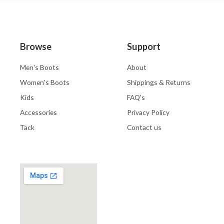
Browse
Support
Men's Boots
About
Women's Boots
Shippings & Returns
Kids
FAQ's
Accessories
Privacy Policy
Tack
Contact us