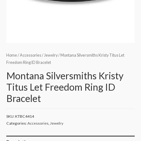
Home
/
Accessories
/
Jewelry
/ Montana Silversmiths Kristy Titus Let
Freedom Ring ID Bracelet
Montana Silversmiths Kristy
Titus Let Freedom Ring ID
Bracelet
SKU:
KTBC4414
Categories:
Accessories
,
Jewelry