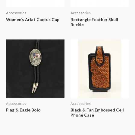
Accessories
Accessories
Women’s Ariat Cactus Cap
Rectangle Feather Skull
Buckle
Accessories
Accessories
Flag & Eagle Bolo
Black & Tan Embossed Cell
Phone Case