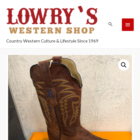
Country Western Culture & Lifestyle Since 1969