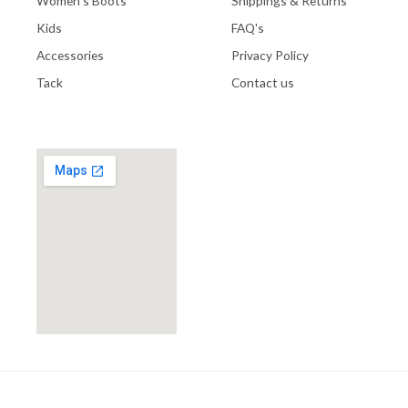
Women's Boots
Shippings & Returns
Kids
FAQ's
Accessories
Privacy Policy
Tack
Contact us