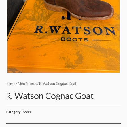
Home
/
Men
/
Boots
/ R. Watson Cognac Goat
R. Watson Cognac Goat
Category:
Boots