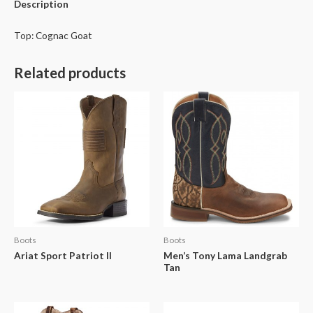
Description
Top: Cognac Goat
Related products
Boots
Boots
Ariat Sport Patriot II
Men’s Tony Lama Landgrab
Tan