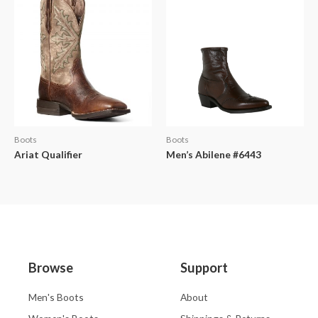
Boots
Boots
Ariat Qualifier
Men’s Abilene #6443
Browse
Support
Men's Boots
About