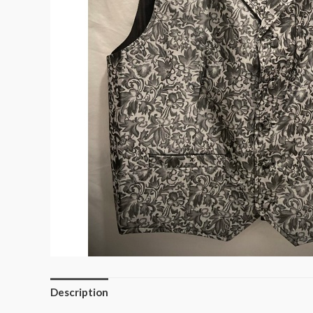
Description