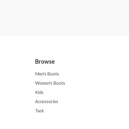
Browse
Men's Boots
Women's Boots
Kids
Accessories
Tack