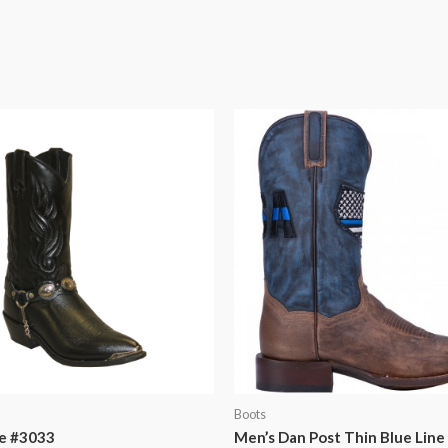
Boots
e #3033
Men’s Dan Post Thin Blue Line