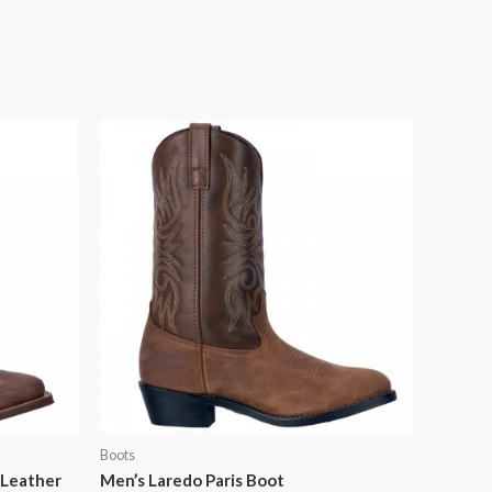
Boots
 Leather
Men’s Laredo Paris Boot