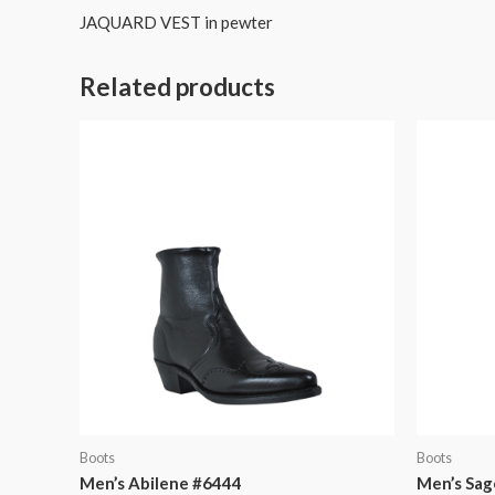
JAQUARD VEST in pewter
Related products
Boots
Boots
Men’s Abilene #6444
Men’s Sag