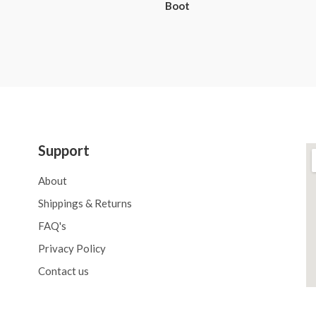
Boot
Support
About
Shippings & Returns
FAQ's
Privacy Policy
Contact us