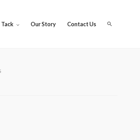
Tack
Our Story
Contact Us
5