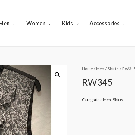
Men
Women
Kids
Accessories
Home
/
Men
/
Shirts
/ RW34
RW345
Categories:
Men
,
Shirts