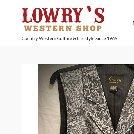
Country Western Culture & Lifestyle Since 1969