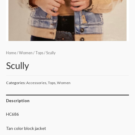
Home
/
Women
/
Tops
/ Scully
Scully
Categories:
Accessories
,
Tops
,
Women
Description
HC686
Tan color block jacket