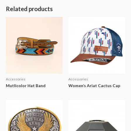
Related products
Accessories
Accessories
Mutlicolor Hat Band
Women’s Ariat Cactus Cap