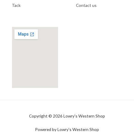
Tack
Contact us
Copyright © 2026 Lowry's Western Shop
Powered by Lowry's Western Shop