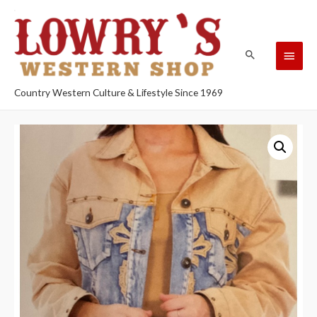
Country Western Culture & Lifestyle Since 1969