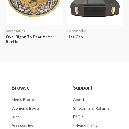
Accessories
Accessories
Oval Right To Bear Arms
Hat Can
Buckle
Browse
Support
Men's Boots
About
Women's Boots
Shippings & Returns
Kids
FAQ's
Accessories
Privacy Policy