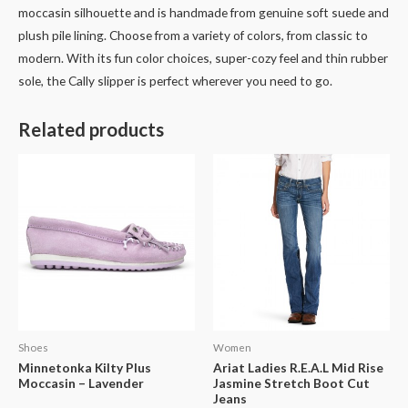
moccasin silhouette and is handmade from genuine soft suede and
plush pile lining. Choose from a variety of colors, from classic to
modern. With its fun color choices, super-cozy feel and thin rubber
sole, the Cally slipper is perfect wherever you need to go.
Related products
Shoes
Women
Minnetonka Kilty Plus
Ariat Ladies R.E.A.L Mid Rise
Moccasin – Lavender
Jasmine Stretch Boot Cut
Jeans