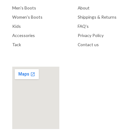
Men's Boots
About
Women's Boots
Shippings & Returns
Kids
FAQ's
Accessories
Privacy Policy
Tack
Contact us