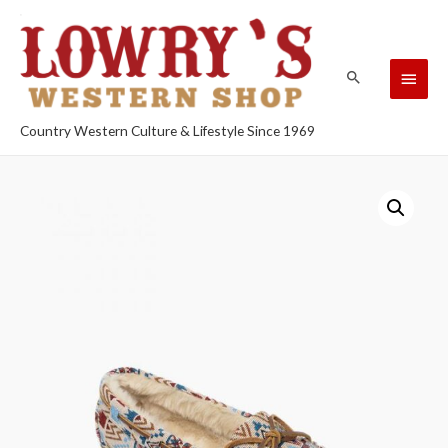
Country Western Culture & Lifestyle Since 1969