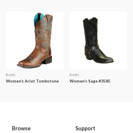
Boots
Boots
Women’s Ariat Tombstone
Women’s Sage #3585
Browse
Support