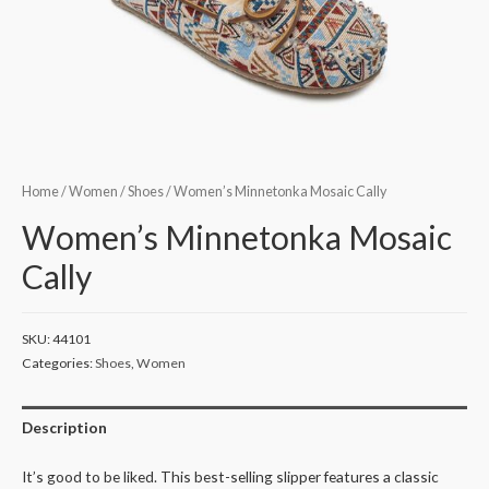
Home
/
Women
/
Shoes
/ Women’s Minnetonka Mosaic Cally
Women’s Minnetonka Mosaic
Cally
SKU:
44101
Categories:
Shoes
,
Women
Description
It’s good to be liked. This best-selling slipper features a classic