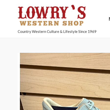
Country Western Culture & Lifestyle Since 1969