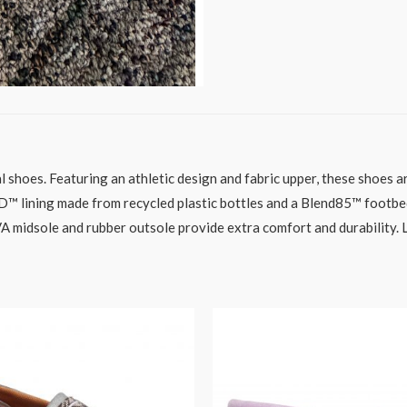
ual shoes. Featuring an athletic design and fabric upper, these shoes
 lining made from recycled plastic bottles and a Blend85™ footbe
midsole and rubber outsole provide extra comfort and durability. Lac