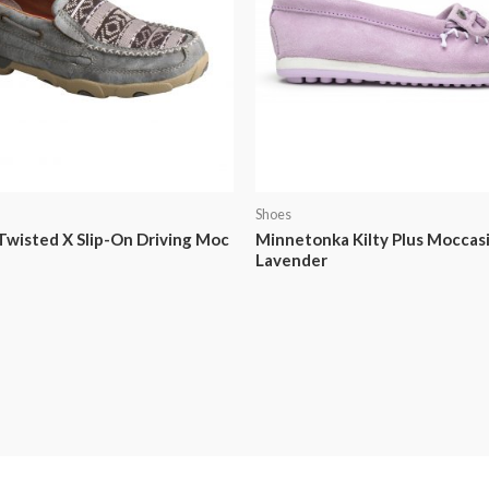
Shoes
wisted X Slip-On Driving Moc
Minnetonka Kilty Plus Moccasi
Lavender