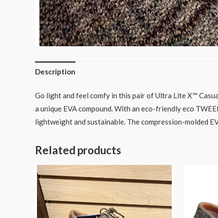
Description
Go light and feel comfy in this pair of Ultra Lite X™ Cas
a unique EVA compound. With an eco-friendly eco TWEED™
lightweight and sustainable. The compression-molded EVA 
Related products