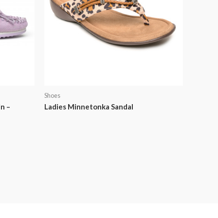
Shoes
n –
Ladies Minnetonka Sandal