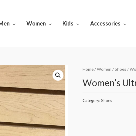
Men
Women
Kids
Accessories
Home
/
Women
/
Shoes
/ Wo
Women’s Ultr
Category:
Shoes