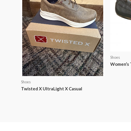
Shoes
Women’s T
Shoes
Twisted X UltraLight X Casual