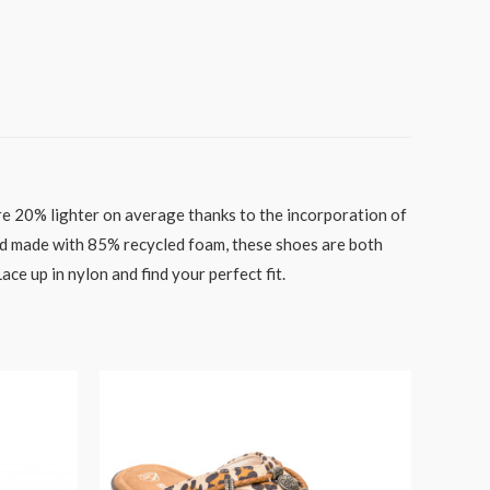
 are 20% lighter on average thanks to the incorporation of
d made with 85% recycled foam, these shoes are both
e up in nylon and find your perfect fit.