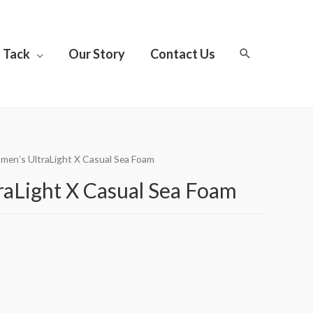
Tack
Our Story
Contact Us
men’s UltraLight X Casual Sea Foam
aLight X Casual Sea Foam