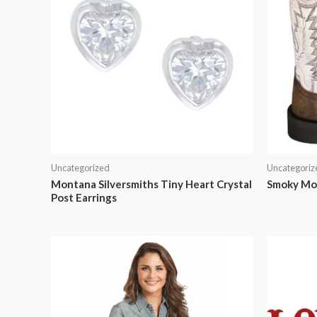
Uncategorized
Uncategoriz
Montana Silversmiths Tiny Heart Crystal
Smoky Mou
Post Earrings