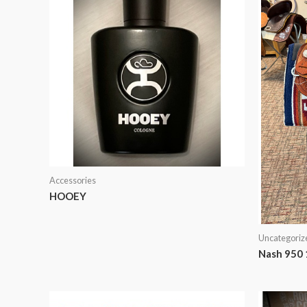
Accessories
HOOEY
Uncategoriz
Nash 950 