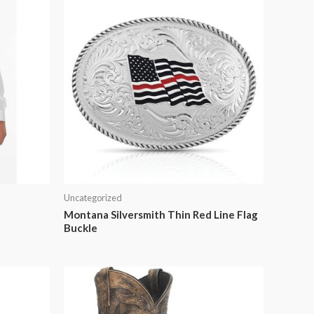
Uncategorized
Montana Silversmith Thin Red Line Flag
Buckle