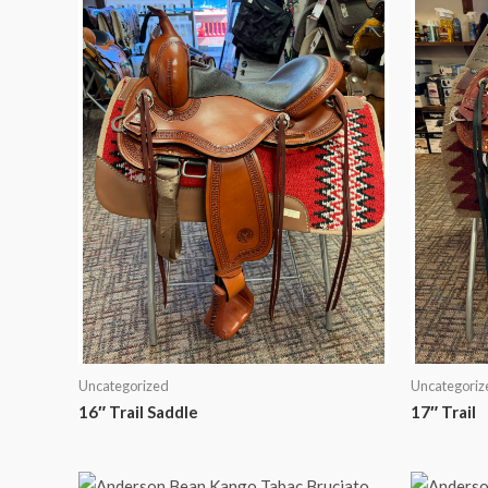
Uncategorized
Uncategoriz
16″ Trail Saddle
17″ Trail