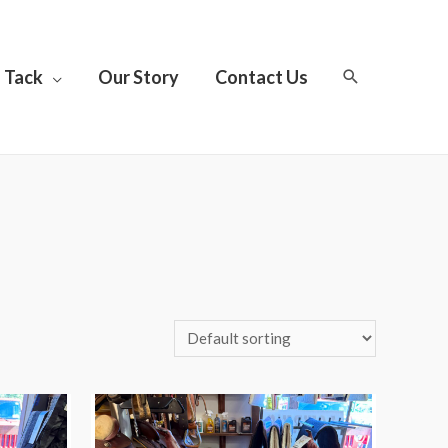
Tack
Our Story
Contact Us