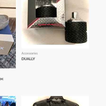
Accessories
DUALLY
Moc