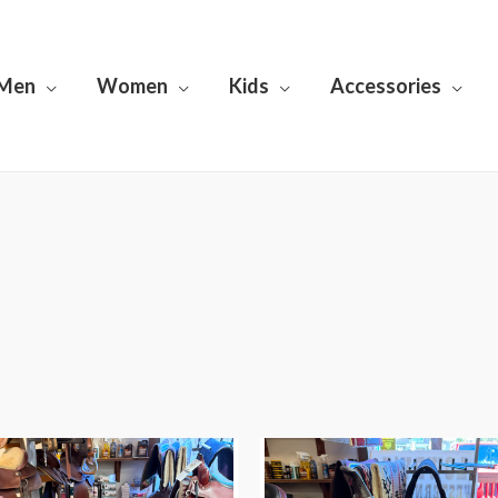
Men
Women
Kids
Accessories