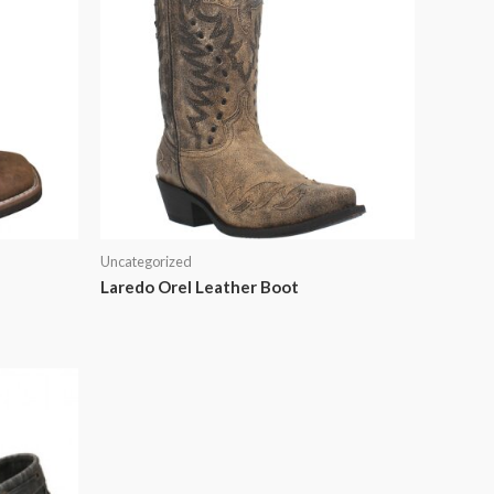
Uncategorized
Laredo Orel Leather Boot