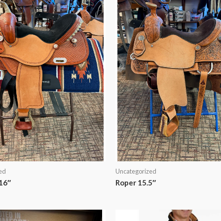
ed
Uncategorized
16″
Roper 15.5″