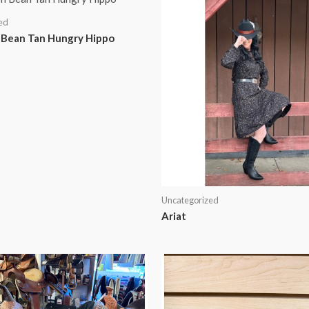
ed
 Bean Tan Hungry Hippo
Uncategorized
Ariat