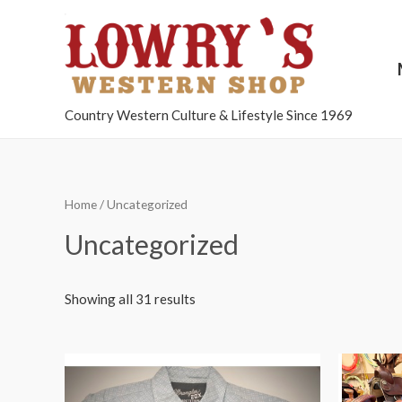
Country Western Culture & Lifestyle Since 1969
Home
/ Uncategorized
Uncategorized
Showing all 31 results