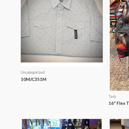
Uncategorized
10MJC351M
Tack
16″ Flex T