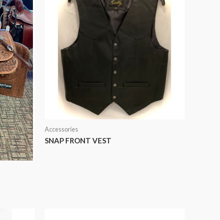
Accessories
SNAP FRONT VEST