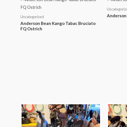
Uncategoriz
Anderson
Uncategorized
Anderson Bean Kango Tabac Bruciato
FQ Ostrich