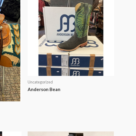
Uncategorized
Anderson Bean