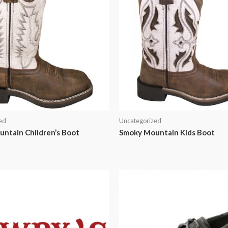
ed
Uncategorized
ntain Children’s Boot
Smoky Mountain Kids Boot