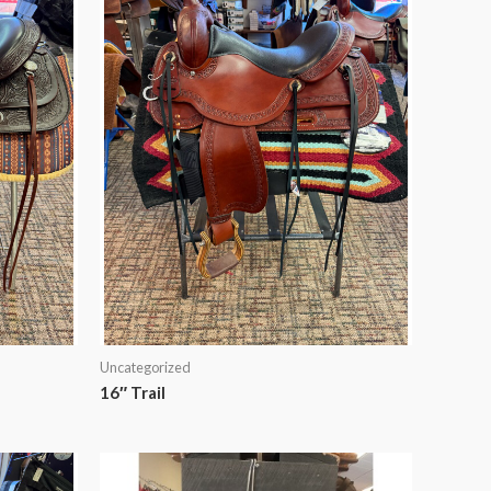
Uncategorized
16″ Trail