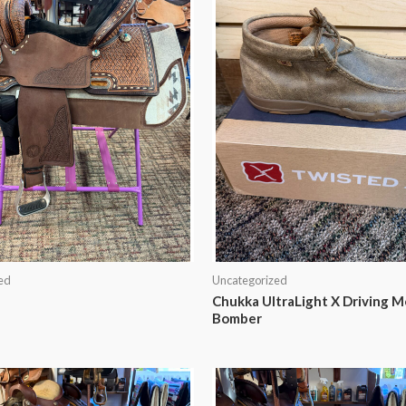
ed
Uncategorized
Chukka UltraLight X Driving 
Bomber