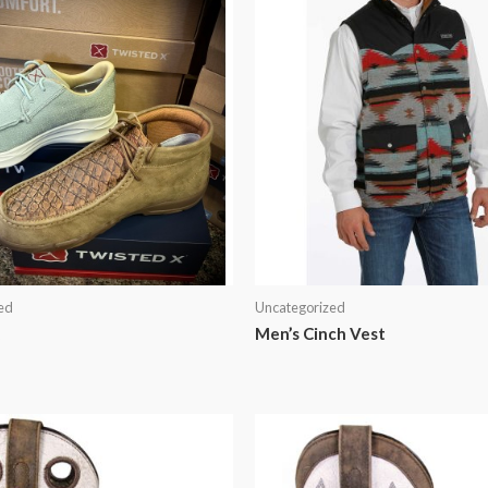
ed
Uncategorized
Men’s Cinch Vest