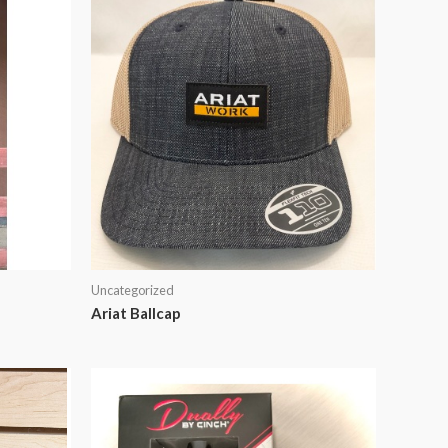
Uncategorized
Ariat Ballcap