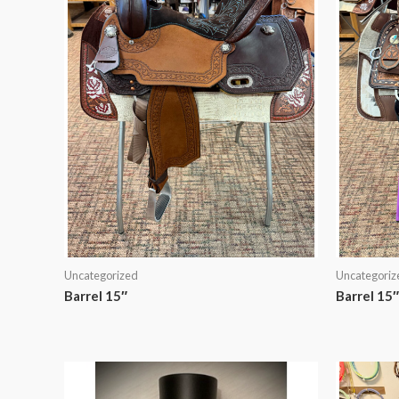
Uncategorized
Uncategoriz
Barrel 15″
Barrel 15″