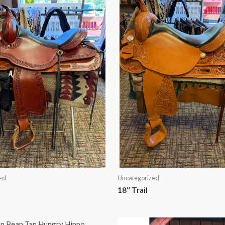
ed
Uncategorized
18″ Trail