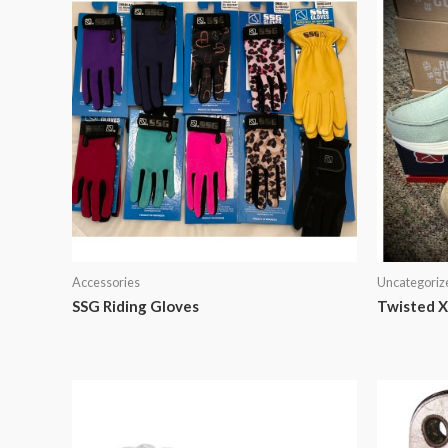
Accessories
Uncategoriz
SSG Riding Gloves
Twisted X