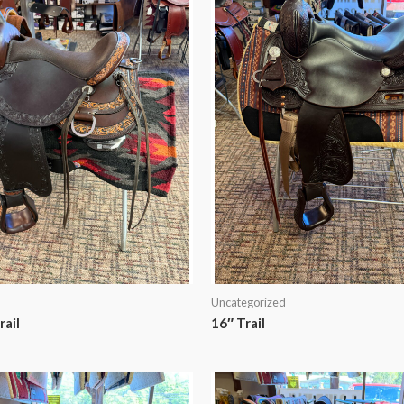
Uncategorized
rail
16″ Trail