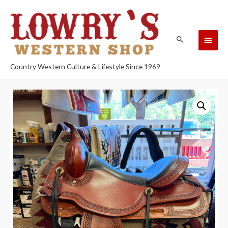
Country Western Culture & Lifestyle Since 1969