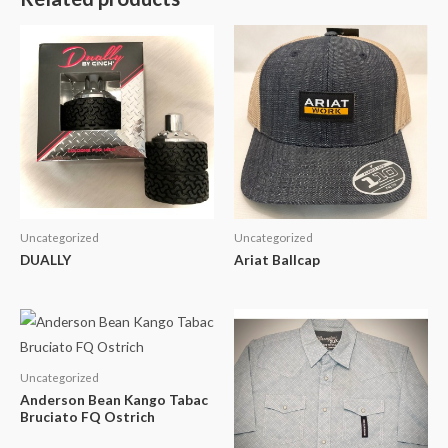
Uncategorized
Uncategorized
DUALLY
Ariat Ballcap
Uncategorized
Anderson Bean Kango Tabac
Bruciato FQ Ostrich