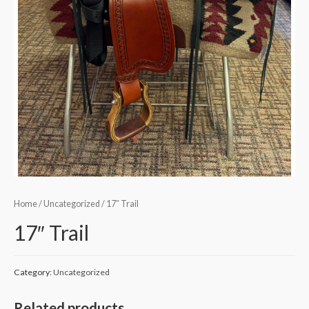
Home
/
Uncategorized
/ 17″ Trail
17″ Trail
Category:
Uncategorized
Related products