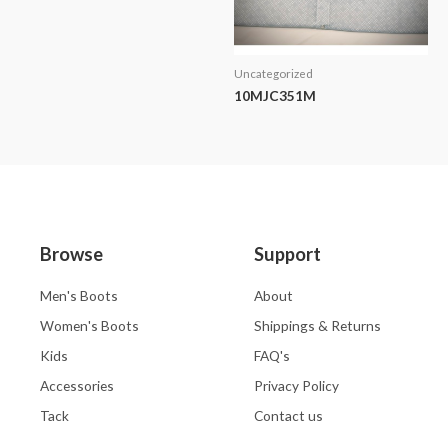
Uncategorized
10MJC351M
Browse
Support
Men's Boots
About
Women's Boots
Shippings & Returns
Kids
FAQ's
Accessories
Privacy Policy
Tack
Contact us