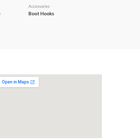
Accessories
e
Boot Hooks