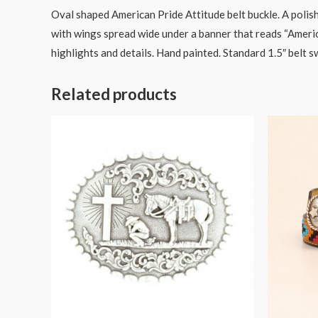
Oval shaped American Pride Attitude belt buckle. A polish
with wings spread wide under a banner that reads “America
highlights and details. Hand painted. Standard 1.5″ belt s
Related products