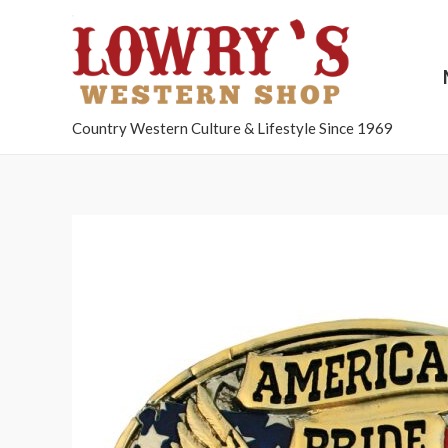
Country Western Culture & Lifestyle Since 1969