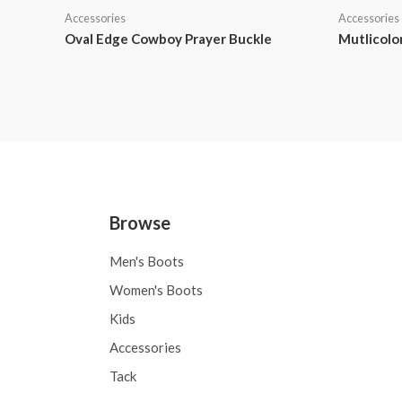
Accessories
Accessories
Oval Edge Cowboy Prayer Buckle
Mutlicolo
Browse
Men's Boots
Women's Boots
Kids
Accessories
Tack