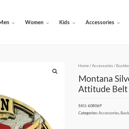
Men
Women
Kids
Accessories
Home
/
Accessories
/
Buckle
Montana Silv
Attitude Belt
SKU:
60806P
Categories:
Accessories
,
Buck