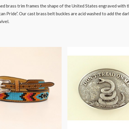
ed brass trim frames the shape of the United States engraved with the
n Pride”. Our cast brass belt buckles are acid washed to add the dar
wivel.