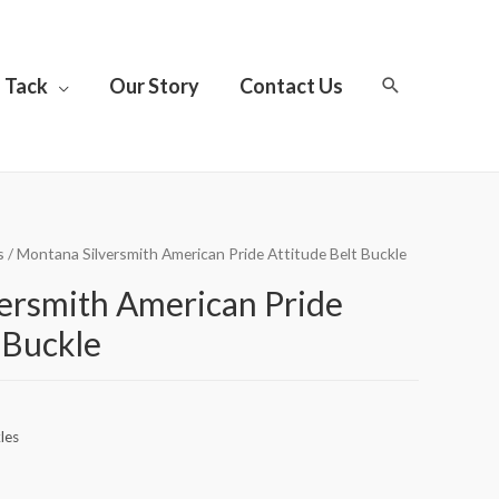
Tack
Our Story
Contact Us
s
/ Montana Silversmith American Pride Attitude Belt Buckle
ersmith American Pride
 Buckle
les