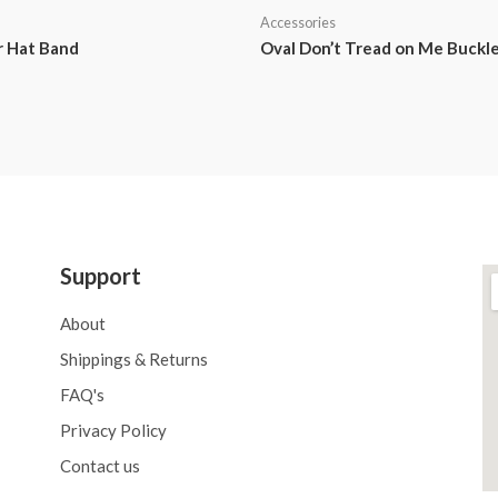
Accessories
r Hat Band
Oval Don’t Tread on Me Buckl
Support
About
Shippings & Returns
FAQ's
Privacy Policy
Contact us