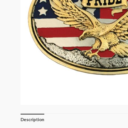
Description