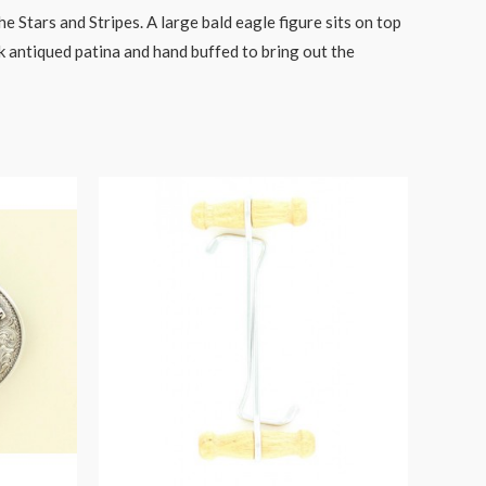
 Stars and Stripes. A large bald eagle figure sits on top
k antiqued patina and hand buffed to bring out the