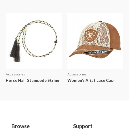
Accessories
Accessories
Horse Hair Stampede String
Women’s Ariat Lace Cap
Browse
Support