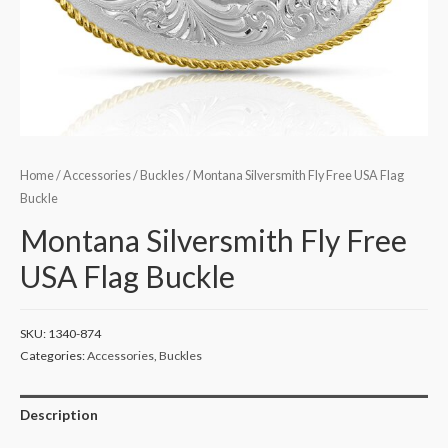
Home
/
Accessories
/
Buckles
/ Montana Silversmith Fly Free USA Flag
Buckle
Montana Silversmith Fly Free
USA Flag Buckle
SKU:
1340-874
Categories:
Accessories
,
Buckles
Description