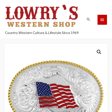
Country Western Culture & Lifestyle Since 1969