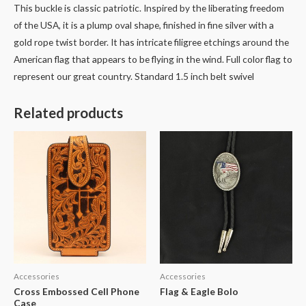
This buckle is classic patriotic. Inspired by the liberating freedom
of the USA, it is a plump oval shape, finished in fine silver with a
gold rope twist border. It has intricate filigree etchings around the
American flag that appears to be flying in the wind. Full color flag to
represent our great country. Standard 1.5 inch belt swivel
Related products
Accessories
Accessories
Cross Embossed Cell Phone
Flag & Eagle Bolo
Case