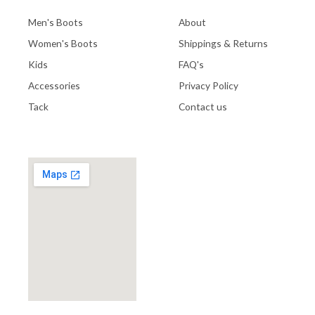
Men's Boots
About
Women's Boots
Shippings & Returns
Kids
FAQ's
Accessories
Privacy Policy
Tack
Contact us